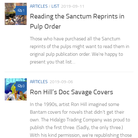
ARTICLES
/
LIST
2019-09-11
1
Reading the Sanctum Reprints in
Pulp Order
Those who have purchased all the Sanctum
reprints of the pulps might want to read them in
original pulp publication order. We’re happy to
present you that list…
ARTICLES
2019-09-06
0
Ron Hill’s Doc Savage Covers
In the 1990s, artist Ron Hill imagined some
Bantam covers for novels that didn’t get their
own. The Hidalgo Trading Company was proud to
publish the first three. (Sadly, the only three.)
With his kind permission, we’re republishing those