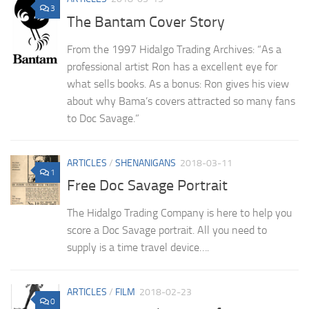
3
The Bantam Cover Story
From the 1997 Hidalgo Trading Archives: “As a
professional artist Ron has a excellent eye for
what sells books. As a bonus: Ron gives his view
about why Bama’s covers attracted so many fans
to Doc Savage.”
ARTICLES
/
SHENANIGANS
2018-03-11
1
Free Doc Savage Portrait
The Hidalgo Trading Company is here to help you
score a Doc Savage portrait. All you need to
supply is a time travel device….
ARTICLES
/
FILM
2018-02-23
0