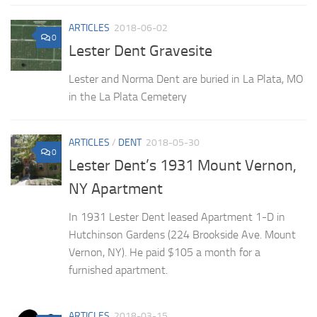
ARTICLES
2018-06-02
0
Lester Dent Gravesite
Lester and Norma Dent are buried in La Plata, MO
in the La Plata Cemetery
ARTICLES
/
DENT
2018-05-30
0
Lester Dent’s 1931 Mount Vernon,
NY Apartment
In 1931 Lester Dent leased Apartment 1-D in
Hutchinson Gardens (224 Brookside Ave. Mount
Vernon, NY). He paid $105 a month for a
furnished apartment.
ARTICLES
2018-03-15