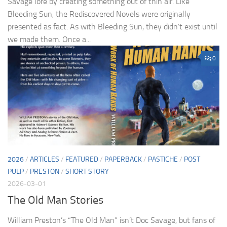
Savage lore by creating something out of thin air. Like
Bleeding Sun, the Rediscovered Novels were originally
presented as fact. As with Bleeding Sun, they didn’t exist until
we made them. Once a...
0
2026
/
ARTICLES
/
FEATURED
/
PAPERBACK
/
PASTICHE
/
POST
PULP
/
PRESTON
/
SHORT STORY
2026-03-01
The Old Man Stories
William Preston’s “The Old Man” isn’t Doc Savage, but fans of