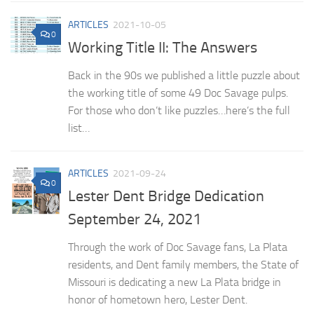
ARTICLES
2021-10-05
0
Working Title II: The Answers
Back in the 90s we published a little puzzle about
the working title of some 49 Doc Savage pulps.
For those who don’t like puzzles…here’s the full
list…
ARTICLES
2021-09-24
0
Lester Dent Bridge Dedication
September 24, 2021
Through the work of Doc Savage fans, La Plata
residents, and Dent family members, the State of
Missouri is dedicating a new La Plata bridge in
honor of hometown hero, Lester Dent.