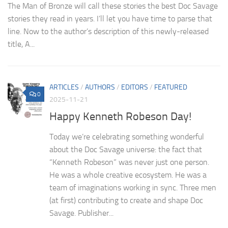
The Man of Bronze will call these stories the best Doc Savage
stories they read in years. I’ll let you have time to parse that
line. Now to the author’s description of this newly-released
title, A...
ARTICLES
/
AUTHORS
/
EDITORS
/
FEATURED
0
2025-11-21
Happy Kenneth Robeson Day!
Today we’re celebrating something wonderful
about the Doc Savage universe: the fact that
“Kenneth Robeson” was never just one person.
He was a whole creative ecosystem. He was a
team of imaginations working in sync. Three men
(at first) contributing to create and shape Doc
Savage. Publisher...