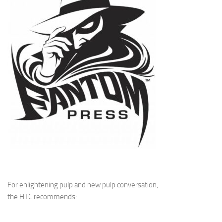
For enlightening pulp and new pulp conversation,
the HTC recommends: