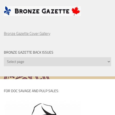
Bronze Gazette Cover Gallery
BRONZE GAZETTE BACK ISSUES
Bronze
Gazette
Back
Issues
FOR DOC SAVAGE AND PULP SALES: