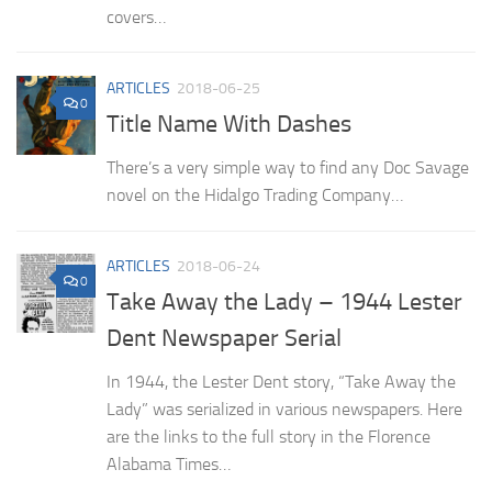
covers…
ARTICLES
2018-06-25
0
Title Name With Dashes
There’s a very simple way to find any Doc Savage
novel on the Hidalgo Trading Company…
ARTICLES
2018-06-24
0
Take Away the Lady – 1944 Lester
Dent Newspaper Serial
In 1944, the Lester Dent story, “Take Away the
Lady” was serialized in various newspapers. Here
are the links to the full story in the Florence
Alabama Times…