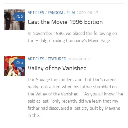
ARTICLES
/
FANDOM
/
FILM
2020-06-17
0
Cast the Movie 1996 Edition
In November 1996, we placed the following on
the Hidalgo Trading Company’s Movie Page…
ARTICLES
/
FEATURED
2020-06-03
0
Valley of the Vanished
Doc Savage fans understand that Doc’s career
really took a turn when his father stumbled on
the Valley of the Vanished… “As you all know,” he
said at last, “only recently did we learn that my
father had discovered a lost city built by Mayans
in the...