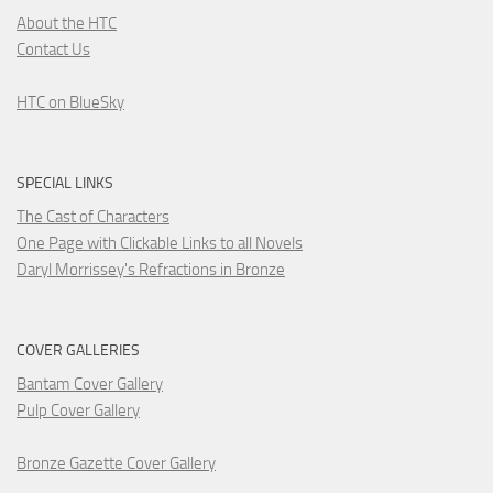
About the HTC
Contact Us
HTC on BlueSky
SPECIAL LINKS
The Cast of Characters
One Page with Clickable Links to all Novels
Daryl Morrissey's Refractions in Bronze
COVER GALLERIES
Bantam Cover Gallery
Pulp Cover Gallery
Bronze Gazette Cover Gallery