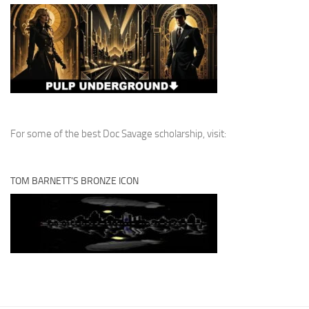
For some of the best Doc Savage scholarship, visit:
TOM BARNETT’S BRONZE ICON