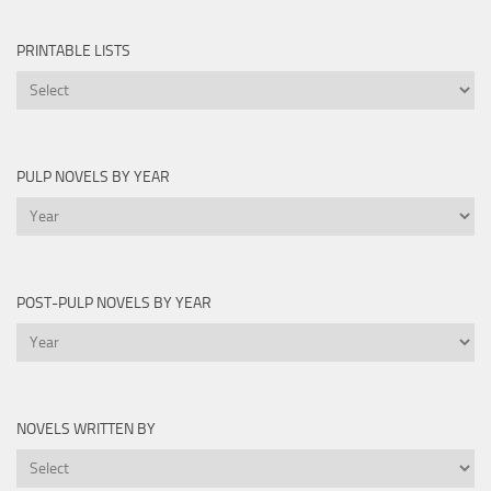
PRINTABLE LISTS
Printable
Lists
PULP NOVELS BY YEAR
Pulp
Novels
by
Year
POST-PULP NOVELS BY YEAR
Post-
Pulp
Novels
by
NOVELS WRITTEN BY
Year
Novels
Written