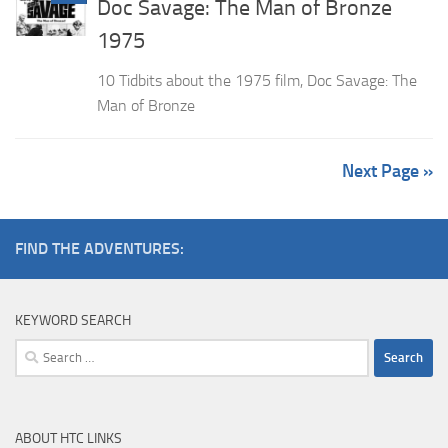
Doc Savage: The Man of Bronze
1975
10 Tidbits about the 1975 film, Doc Savage: The
Man of Bronze
Next Page »
FIND THE ADVENTURES:
KEYWORD SEARCH
Search
for:
ABOUT HTC LINKS