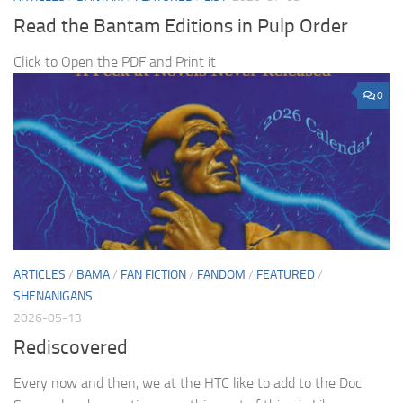
Read the Bantam Editions in Pulp Order
Click to Open the PDF and Print it
0
ARTICLES
/
BAMA
/
FAN FICTION
/
FANDOM
/
FEATURED
/
SHENANIGANS
2026-05-13
Rediscovered
Every now and then, we at the HTC like to add to the Doc