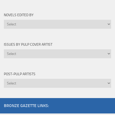
By
NOVELS EDITED BY
Novels
Edited
By
ISSUES BY PULP COVER ARTIST
Issues
by
Pulp
Cover
POST-PULP ARTISTS
Artist
Post-
Pulp
Artists
BRONZE GAZETTE LINKS: