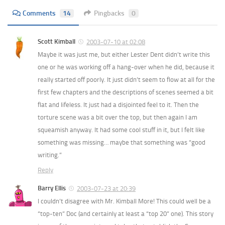
Comments
14
Pingbacks
0
Scott Kimball
2003-07-10 at 02:08
Maybe it was just me, but either Lester Dent didn’t write this
one or he was working off a hang-over when he did, because it
really started off poorly. It just didn’t seem to flow at all for the
first few chapters and the descriptions of scenes seemed a bit
flat and lifeless. It just had a disjointed feel to it. Then the
torture scene was a bit over the top, but then again I am
squeamish anyway. It had some cool stuff in it, but I felt like
something was missing… maybe that something was “good
writing.”
Reply
Barry Ellis
2003-07-23 at 20:39
I couldn’t disagree with Mr. Kimball More! This could well be a
“top-ten” Doc (and certainly at least a “top 20” one). This story