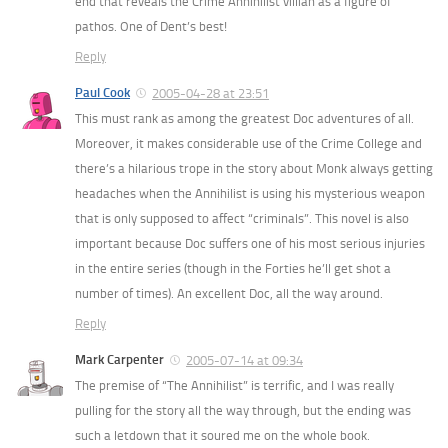
end that reveals the Crime Annihilist villian as a figure of
pathos. One of Dent’s best!
Reply
Paul Cook
2005-04-28 at 23:51
This must rank as among the greatest Doc adventures of all.
Moreover, it makes considerable use of the Crime College and
there’s a hilarious trope in the story about Monk always getting
headaches when the Annihilist is using his mysterious weapon
that is only supposed to affect “criminals”. This novel is also
important because Doc suffers one of his most serious injuries
in the entire series (though in the Forties he’ll get shot a
number of times). An excellent Doc, all the way around.
Reply
Mark Carpenter
2005-07-14 at 09:34
The premise of “The Annihilist” is terrific, and I was really
pulling for the story all the way through, but the ending was
such a letdown that it soured me on the whole book.