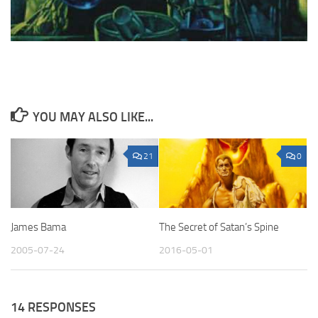
YOU MAY ALSO LIKE...
21
0
James Bama
The Secret of Satan’s Spine
2005-07-24
2016-05-01
14 RESPONSES