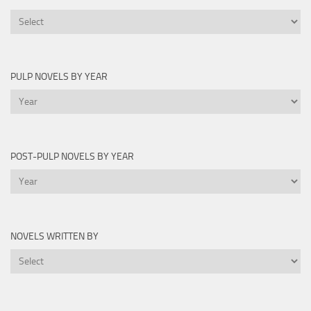
Printable
Lists
PULP NOVELS BY YEAR
Pulp
Novels
by
Year
POST-PULP NOVELS BY YEAR
Post-
Pulp
Novels
by
NOVELS WRITTEN BY
Year
Novels
Written
By