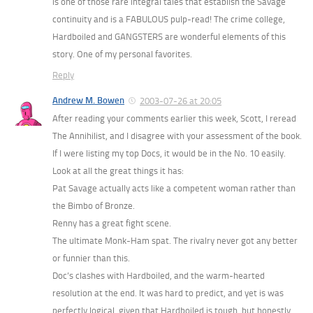
is one of those rare integral tales that establish the Savage
continuity and is a FABULOUS pulp-read! The crime college,
Hardboiled and GANGSTERS are wonderful elements of this
story. One of my personal favorites.
Reply
Andrew M. Bowen
2003-07-26 at 20:05
After reading your comments earlier this week, Scott, I reread
The Annihilist, and I disagree with your assessment of the book.
If I were listing my top Docs, it would be in the No. 10 easily.
Look at all the great things it has:
Pat Savage actually acts like a competent woman rather than
the Bimbo of Bronze.
Renny has a great fight scene.
The ultimate Monk-Ham spat. The rivalry never got any better
or funnier than this.
Doc’s clashes with Hardboiled, and the warm-hearted
resolution at the end. It was hard to predict, and yet is was
perfectly logical, given that Hardboiled is tough, but honestly