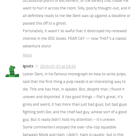
occassional points of excitement, of the variety that made me
want to hurl it across the room. Silly, poorly thought-out, and it
all definitely reads to me like Dent was up against a deadline or
passed this off to a ghost.
Fortunately, it wasn’t so awful that it destroyed my renewed
interest in the DOC books. FEAR CAY — now THAT’s a classic
adventure story!
Reply
Ignatz
2010-01-01 at 03:53
Lester Dent, in his famous monograph on how to write pulps,
said that the first thing a pulp needs is an interesting way to
die. This one has that, in spades. But, despite that, I found it
uneven and disjointed. It has good things – Pat’s great, it’s
grisly and weird, it has more than just bad guys, but bad guys
fighting both Doc and the chief bad guy, whose sort of a good
guy. But it really didn’t hold my attention – it’s uneven.
Some commenters enjoyed the over-the-top squabble
between Monk and Ham. I didn’t. Ham is caustic, but in this