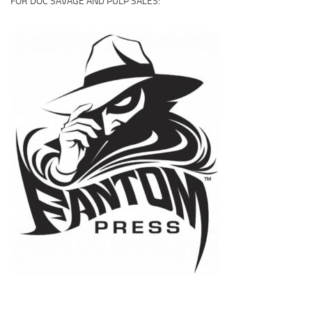
FOR DOC SAVAGE AND PULP SALES: