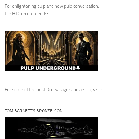
For enlightening pulp and new pulp conversation,
the HTC recommends:
For some of the best Doc Savage scholarship, visit:
TOM BARNETT’S BRONZE ICON