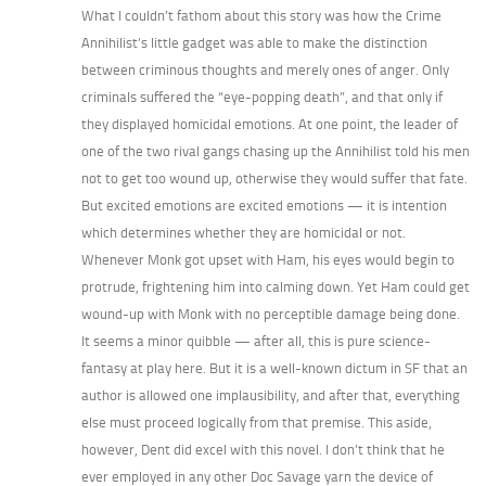
What I couldn’t fathom about this story was how the Crime
Annihilist’s little gadget was able to make the distinction
between criminous thoughts and merely ones of anger. Only
criminals suffered the “eye-popping death”, and that only if
they displayed homicidal emotions. At one point, the leader of
one of the two rival gangs chasing up the Annihilist told his men
not to get too wound up, otherwise they would suffer that fate.
But excited emotions are excited emotions — it is intention
which determines whether they are homicidal or not.
Whenever Monk got upset with Ham, his eyes would begin to
protrude, frightening him into calming down. Yet Ham could get
wound-up with Monk with no perceptible damage being done.
It seems a minor quibble — after all, this is pure science-
fantasy at play here. But it is a well-known dictum in SF that an
author is allowed one implausibility, and after that, everything
else must proceed logically from that premise. This aside,
however, Dent did excel with this novel. I don’t think that he
ever employed in any other Doc Savage yarn the device of