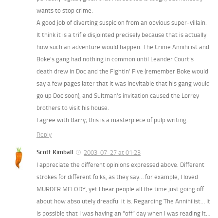
wants to stop crime.
A good job of diverting suspicion from an obvious super-villain.
It think it is a trifle disjointed precisely because that is actually
how such an adventure would happen. The Crime Annihilist and
Boke’s gang had nothing in common until Leander Court’s
death drew in Doc and the Fightin’ Five (remember Boke would
say a few pages later that it was inevitable that his gang would
go up Doc soon), and Sultman’s invitation caused the Lorrey
brothers to visit his house.
I agree with Barry; this is a masterpiece of pulp writing.
Reply
Scott Kimball
2003-07-27 at 01:23
I appreciate the different opinions expressed above. Different
strokes for different folks, as they say… for example, I loved
MURDER MELODY, yet I hear people all the time just going off
about how absolutely dreadful it is. Regarding The Annihilist… It
is possible that I was having an “off” day when I was reading it…