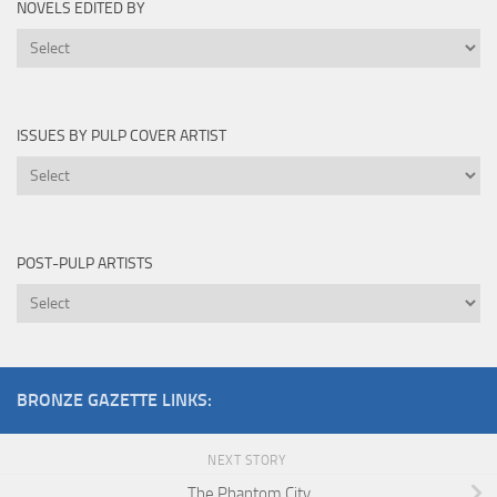
NOVELS EDITED BY
Novels
Edited
By
ISSUES BY PULP COVER ARTIST
Issues
by
Pulp
Cover
POST-PULP ARTISTS
Artist
Post-
Pulp
Artists
BRONZE GAZETTE LINKS:
NEXT STORY
The Phantom City