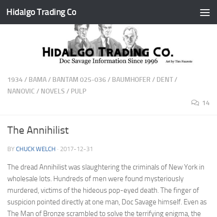
Hidalgo Trading Co
Skip to content
1934
/
BAMA
/
BANTAM 025-036
/
BAUMHOFER
/
DENT
/
NANOVIC
/
NOVELS
/
PULP
14
The Annihilist
BY
CHUCK WELCH
·
2017-12-31
The dread Annihilist was slaughtering the criminals of New York in
wholesale lots. Hundreds of men were found mysteriously
murdered, victims of the hideous pop-eyed death. The finger of
suspicion pointed directly at one man, Doc Savage himself. Even as
The Man of Bronze scrambled to solve the terrifying enigma, the