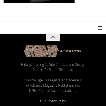
Hidalgo Trading Co Site, Articles, and Design
© 2026. All Rights Reserved.
“Doc Savage” is a registered trademark
of Advance Magazine Publishers inc.,
D/B/A/ Condé Nast Publications.
Our Privacy Policy