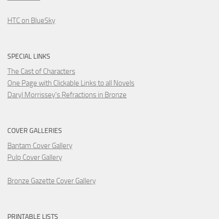
HTC on BlueSky
SPECIAL LINKS
The Cast of Characters
One Page with Clickable Links to all Novels
Daryl Morrissey's Refractions in Bronze
COVER GALLERIES
Bantam Cover Gallery
Pulp Cover Gallery
Bronze Gazette Cover Gallery
PRINTABLE LISTS