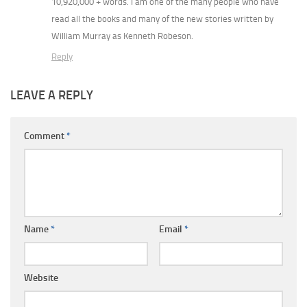
10,920,000 + words. I am one of the many people who have
read all the books and many of the new stories written by
William Murray as Kenneth Robeson.
Reply
LEAVE A REPLY
Comment
*
Name
*
Email
*
Website