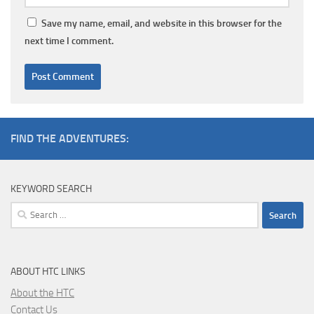
Save my name, email, and website in this browser for the
next time I comment.
FIND THE ADVENTURES:
KEYWORD SEARCH
Search
for:
ABOUT HTC LINKS
About the HTC
Contact Us