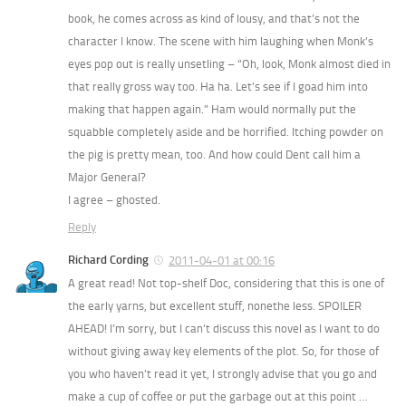
book, he comes across as kind of lousy, and that’s not the
character I know. The scene with him laughing when Monk’s
eyes pop out is really unsetling – “Oh, look, Monk almost died in
that really gross way too. Ha ha. Let’s see if I goad him into
making that happen again.” Ham would normally put the
squabble completely aside and be horrified. Itching powder on
the pig is pretty mean, too. And how could Dent call him a
Major General?
I agree – ghosted.
Reply
Richard Cording
2011-04-01 at 00:16
A great read! Not top-shelf Doc, considering that this is one of
the early yarns, but excellent stuff, nonethe less. SPOILER
AHEAD! I’m sorry, but I can’t discuss this novel as I want to do
without giving away key elements of the plot. So, for those of
you who haven’t read it yet, I strongly advise that you go and
make a cup of coffee or put the garbage out at this point …