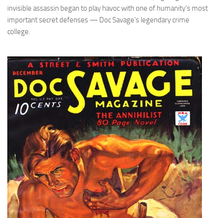
invisible assassin began to play havoc with one of humanity’s most
important secret defenses — Doc Savage’s legendary crime
college.