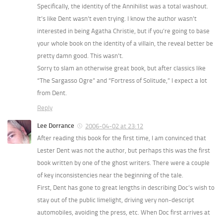
Specifically, the identity of the Annihilist was a total washout.
It’s like Dent wasn’t even trying. I know the author wasn’t
interested in being Agatha Christie, but if you’re going to base
your whole book on the identity of a villain, the reveal better be
pretty damn good. This wasn’t.
Sorry to slam an otherwise great book, but after classics like
“The Sargasso Ogre” and “Fortress of Solitude,” I expect a lot
from Dent.
Reply
Lee Dorrance
2006-04-02 at 23:12
After reading this book for the first time, I am convinced that
Lester Dent was not the author, but perhaps this was the first
book written by one of the ghost writers. There were a couple
of key inconsistencies near the beginning of the tale.
First, Dent has gone to great lengths in describing Doc’s wish to
stay out of the public limelight, driving very non-descript
automobiles, avoiding the press, etc. When Doc first arrives at