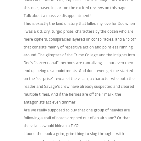
this one, based in part on the excited reviews on this page.
Talk about a massive disappointment!
This is exactly the kind of story that killed my love for Doc when
I was a kid. Dry, turgid prose, characters by the dozen who are
mere ciphers, conspiracies layered on conspiracies, and a “plot”
that consists mainly of repetitive action and pointless running
around. The glimpses of the Crime College and the insights into
Doc’s “correctional” methods are tantalizing — but even they
end up being disappointments. And don’t even get me started
on the “surprise” reveal of the villain, a character who both the
reader and Savage’s crew have already suspected and cleared
multiple times. And if the heroes are off their mark, the
antagonists act even dimmer.
Are we really supposed to buy that one group of heavies are
following a trail of notes dropped out of an airplane? Or that
the villains would kidnap a PIG?
I found the book a grim, grim thing to slog through… with