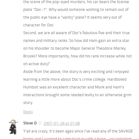
the scene of the pop-eyed murders, his car bears the license
plate “Doc-1”. Why would someone wishing to remain out of
the public eye have a “vanity” plate? It seems very out of
character for Doc.
Second, we are all aware of Doc’s fabulous five and their true
names and military ranks. So how did Ham gain an extra star
on his shoulder to become Major General Theodore Marley
Brooks? More importantly, how did his rank increase while not
on active duty?
Aside from the above, the story is very exciting and I enjoyed
learning a little more about Doc’s crime college. Hardboiled
Humbolt was an excellent character and Monk and Ham’s
interactions brought some needed levity to an otherwise grim
story.
Reply
Steve D
2007-01-28 at 01:08
Y’all are crazy. It’s been ages since I’ve read any of the SAVAGE
books and I wanted to jump back in with a bang… so I selected