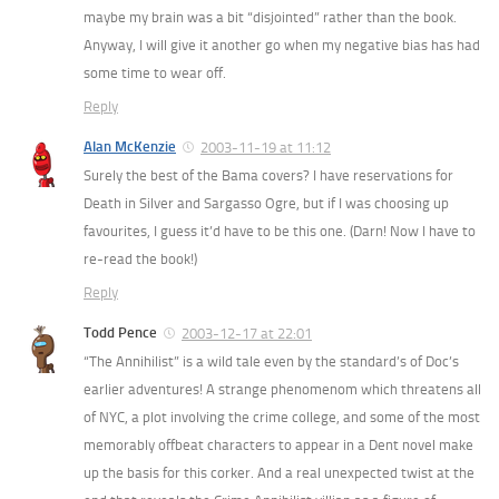
maybe my brain was a bit “disjointed” rather than the book.
Anyway, I will give it another go when my negative bias has had
some time to wear off.
Reply
Alan McKenzie
2003-11-19 at 11:12
Surely the best of the Bama covers? I have reservations for
Death in Silver and Sargasso Ogre, but if I was choosing up
favourites, I guess it’d have to be this one. (Darn! Now I have to
re-read the book!)
Reply
Todd Pence
2003-12-17 at 22:01
“The Annihilist” is a wild tale even by the standard’s of Doc’s
earlier adventures! A strange phenomenom which threatens all
of NYC, a plot involving the crime college, and some of the most
memorably offbeat characters to appear in a Dent novel make
up the basis for this corker. And a real unexpected twist at the