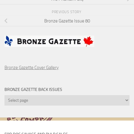
PREVIOUS STORY
Bronze Gazette Issue 80
Bronze Gazette Cover Gallery
BRONZE GAZETTE BACK ISSUES
Bronze
Gazette
Back
Issues