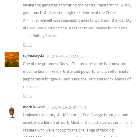
having the gangster’s torturing the central mastermind. A very
good touch. And even though the identity of the Crime
Annihilist himself was reasonably easy to work out, the identity
of Boke was a stunner! So, a rather mixed review for this one
— definitely 4 stars.
Reply
rgdmalaysia
2014-06-30 at 03:51
One of the grimmest Docs – The torture scene is almost too
much to bear. I like it – Gritty and powerful and an effeminate
(euphemism for gay?) villain. I like the Ham and Monk scenes of
this one.
Reply
mark Nowak
2024-03-20 at 11:10
I enjoyed this story. At 182 stories, Doc Savage is not just one
novel, it is a library of work. Most of the bad reviews come from
readers who were not up to the challenge of tackling