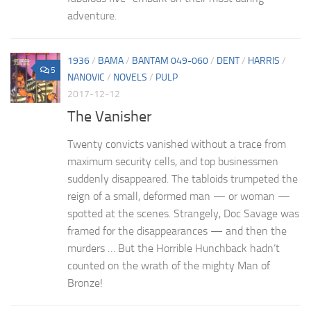
adventure.
1936
/
BAMA
/
BANTAM 049-060
/
DENT
/
HARRIS
/
5
NANOVIC
/
NOVELS
/
PULP
2017-12-12
The Vanisher
Twenty convicts vanished without a trace from
maximum security cells, and top businessmen
suddenly disappeared. The tabloids trumpeted the
reign of a small, deformed man — or woman —
spotted at the scenes. Strangely, Doc Savage was
framed for the disappearances — and then the
murders … But the Horrible Hunchback hadn’t
counted on the wrath of the mighty Man of
Bronze!