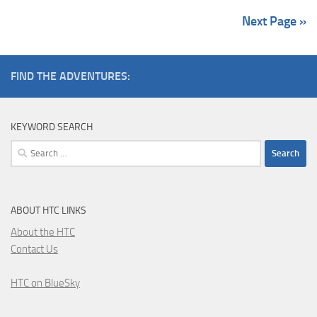
Next Page »
FIND THE ADVENTURES:
KEYWORD SEARCH
Search
for:
ABOUT HTC LINKS
About the HTC
Contact Us
HTC on BlueSky