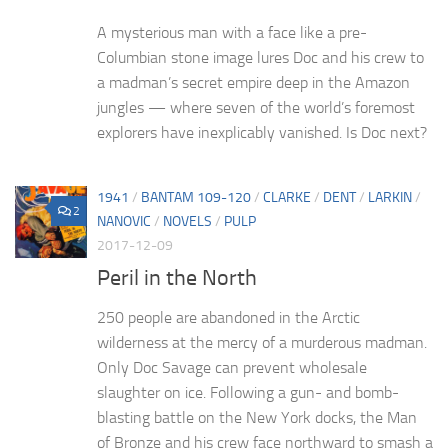
A mysterious man with a face like a pre-
Columbian stone image lures Doc and his crew to
a madman’s secret empire deep in the Amazon
jungles — where seven of the world’s foremost
explorers have inexplicably vanished. Is Doc next?
1941
/
BANTAM 109-120
/
CLARKE
/
DENT
/
LARKIN
/
2
NANOVIC
/
NOVELS
/
PULP
2017-12-09
Peril in the North
250 people are abandoned in the Arctic
wilderness at the mercy of a murderous madman.
Only Doc Savage can prevent wholesale
slaughter on ice. Following a gun- and bomb-
blasting battle on the New York docks, the Man
of Bronze and his crew face northward to smash a