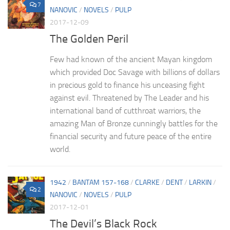
7
NANOVIC
/
NOVELS
/
PULP
2017-12-09
The Golden Peril
Few had known of the ancient Mayan kingdom
which provided Doc Savage with billions of dollars
in precious gold to finance his unceasing fight
against evil. Threatened by The Leader and his
international band of cutthroat warriors, the
amazing Man of Bronze cunningly battles for the
financial security and future peace of the entire
world.
1942
/
BANTAM 157-168
/
CLARKE
/
DENT
/
LARKIN
/
2
NANOVIC
/
NOVELS
/
PULP
2017-12-01
The Devil’s Black Rock