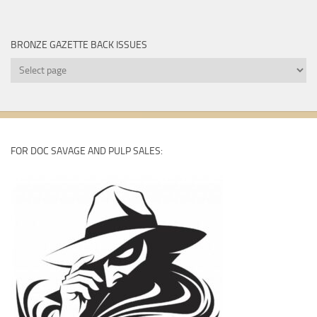
BRONZE GAZETTE BACK ISSUES
Bronze
Gazette
Back
Issues
FOR DOC SAVAGE AND PULP SALES: