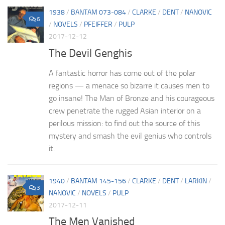
1938
/
BANTAM 073-084
/
CLARKE
/
DENT
/
NANOVIC
6
/
NOVELS
/
PFEIFFER
/
PULP
2017-12-12
The Devil Genghis
A fantastic horror has come out of the polar
regions — a menace so bizarre it causes men to
go insane! The Man of Bronze and his courageous
crew penetrate the rugged Asian interior on a
perilous mission: to find out the source of this
mystery and smash the evil genius who controls
it.
1940
/
BANTAM 145-156
/
CLARKE
/
DENT
/
LARKIN
/
3
NANOVIC
/
NOVELS
/
PULP
2017-12-11
The Men Vanished