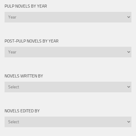
PULP NOVELS BY YEAR
Pulp
Novels
by
Year
POST-PULP NOVELS BY YEAR
Post-
Pulp
Novels
by
NOVELS WRITTEN BY
Year
Novels
Written
By
NOVELS EDITED BY
Novels
Edited
By