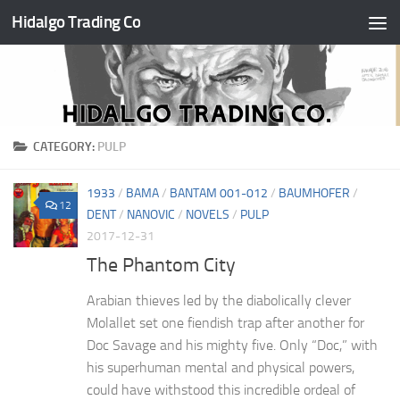
Hidalgo Trading Co
Skip to content
CATEGORY:
PULP
1933
/
BAMA
/
BANTAM 001-012
/
BAUMHOFER
/
12
DENT
/
NANOVIC
/
NOVELS
/
PULP
2017-12-31
The Phantom City
Arabian thieves led by the diabolically clever
Molallet set one fiendish trap after another for
Doc Savage and his mighty five. Only “Doc,” with
his superhuman mental and physical powers,
could have withstood this incredible ordeal of