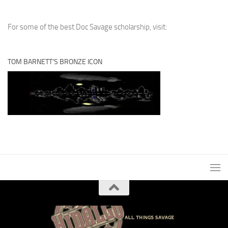
For some of the best Doc Savage scholarship, visit:
TOM BARNETT’S BRONZE ICON