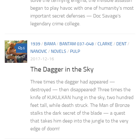
solve the terrifying enigma, the invisible assassin
began to play havoc with one of humanity’s most
important secret defenses — Doc Savage’s
legendary crime college.
1939
/
BAMA
/
BANTAM 037-048
/
CLARKE
/
DENT
/
6
NANOVIC
/
NOVELS
/
PULP
2017-12-16
The Dagger in the Sky
Three times the dagger had appeared —
destroyed — then disappeared! Three times the
knife of KUKULKAN hung in the sky, two hundred
feet tall, while death struck. The Man of Bronze
stalks the dark secret of the blade — a quest
that takes him deep into the jungle to the very
edge of doom!