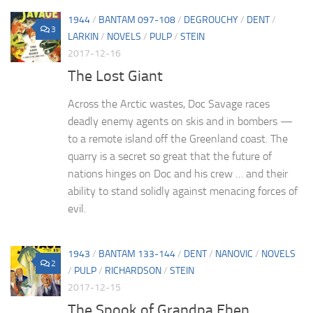
1944
/
BANTAM 097-108
/
DEGROUCHY
/
DENT
/
3
LARKIN
/
NOVELS
/
PULP
/
STEIN
2017-12-16
The Lost Giant
Across the Arctic wastes, Doc Savage races
deadly enemy agents on skis and in bombers —
to a remote island off the Greenland coast. The
quarry is a secret so great that the future of
nations hinges on Doc and his crew … and their
ability to stand solidly against menacing forces of
evil.
1943
/
BANTAM 133-144
/
DENT
/
NANOVIC
/
NOVELS
2
/
PULP
/
RICHARDSON
/
STEIN
2017-12-15
The Spook of Grandpa Eben