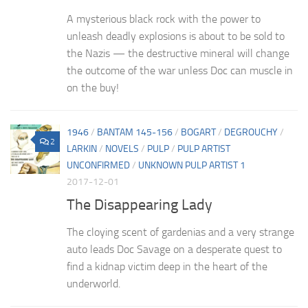
A mysterious black rock with the power to
unleash deadly explosions is about to be sold to
the Nazis — the destructive mineral will change
the outcome of the war unless Doc can muscle in
on the buy!
1946
/
BANTAM 145-156
/
BOGART
/
DEGROUCHY
/
2
LARKIN
/
NOVELS
/
PULP
/
PULP ARTIST
UNCONFIRMED
/
UNKNOWN PULP ARTIST 1
2017-12-01
The Disappearing Lady
The cloying scent of gardenias and a very strange
auto leads Doc Savage on a desperate quest to
find a kidnap victim deep in the heart of the
underworld.