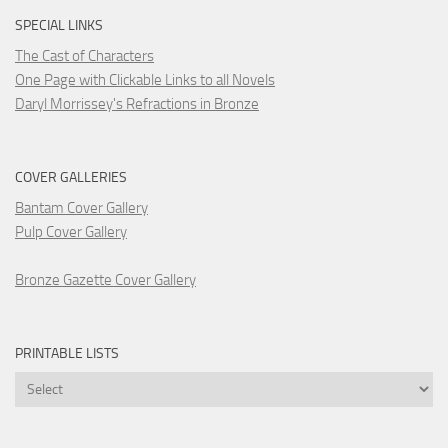
SPECIAL LINKS
The Cast of Characters
One Page with Clickable Links to all Novels
Daryl Morrissey's Refractions in Bronze
COVER GALLERIES
Bantam Cover Gallery
Pulp Cover Gallery
Bronze Gazette Cover Gallery
PRINTABLE LISTS
Printable
Lists