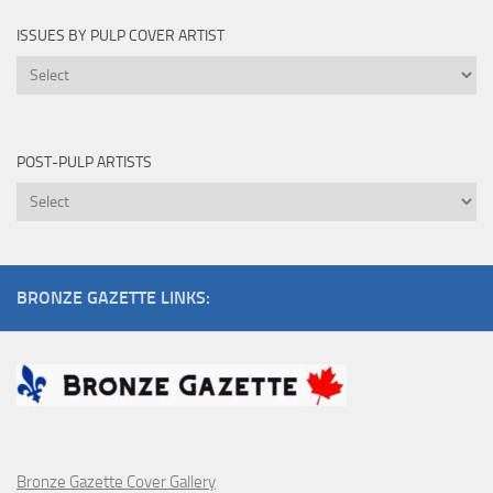
ISSUES BY PULP COVER ARTIST
Issues
by
Pulp
Cover
POST-PULP ARTISTS
Artist
Post-
Pulp
Artists
BRONZE GAZETTE LINKS:
Bronze Gazette Cover Gallery