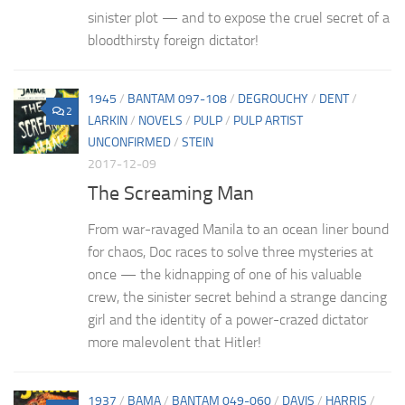
sinister plot — and to expose the cruel secret of a
bloodthirsty foreign dictator!
1945
/
BANTAM 097-108
/
DEGROUCHY
/
DENT
/
2
LARKIN
/
NOVELS
/
PULP
/
PULP ARTIST
UNCONFIRMED
/
STEIN
2017-12-09
The Screaming Man
From war-ravaged Manila to an ocean liner bound
for chaos, Doc races to solve three mysteries at
once — the kidnapping of one of his valuable
crew, the sinister secret behind a strange dancing
girl and the identity of a power-crazed dictator
more malevolent that Hitler!
1937
/
BAMA
/
BANTAM 049-060
/
DAVIS
/
HARRIS
/