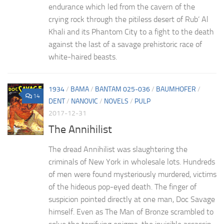
endurance which led from the cavern of the
crying rock through the pitiless desert of Rub’ Al
Khali and its Phantom City to a fight to the death
against the last of a savage prehistoric race of
white-haired beasts.
1934
/
BAMA
/
BANTAM 025-036
/
BAUMHOFER
/
14
DENT
/
NANOVIC
/
NOVELS
/
PULP
2017-12-31
The Annihilist
The dread Annihilist was slaughtering the
criminals of New York in wholesale lots. Hundreds
of men were found mysteriously murdered, victims
of the hideous pop-eyed death. The finger of
suspicion pointed directly at one man, Doc Savage
himself. Even as The Man of Bronze scrambled to