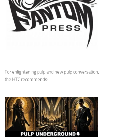
For enlightening pulp and new pulp conversation,
the HTC recommends: