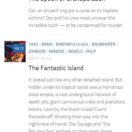
Can an ancient ring put a curse on its hapless
victims? Doc and his crew must uncover the
incredible truth — or be condemned for murder!
1935
/
BAMA
/
BANTAM 013-024
/
BAUMHOFER
/
10
JOHNSON
/
NANOVIC
/
NOVELS
/
PULP
2017-12-14
The Fantastic Island
It looked just like any other deserted island. But
hidden under its tropical sands was a monstrous
slave empire, a vast underground network of
death pits, giant carnivorous crabs and prehistoric
beasts, ruled by the blood-crazed Count
Ramadanoff. Blasting their way into this
nightmare of horror, Doc Savage and “the
fabulous five” embark on their most daring