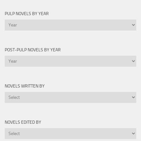
PULP NOVELS BY YEAR
Pulp
Novels
by
Year
POST-PULP NOVELS BY YEAR
Post-
Pulp
Novels
by
NOVELS WRITTEN BY
Year
Novels
Written
By
NOVELS EDITED BY
Novels
Edited