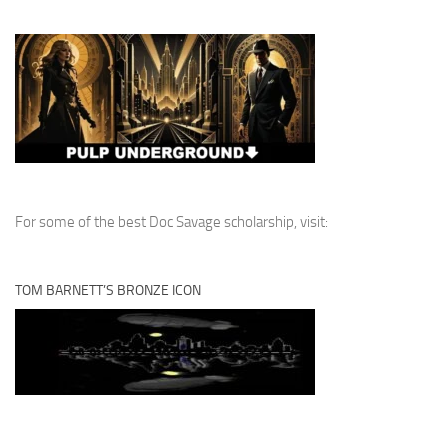
For some of the best Doc Savage scholarship, visit:
TOM BARNETT’S BRONZE ICON