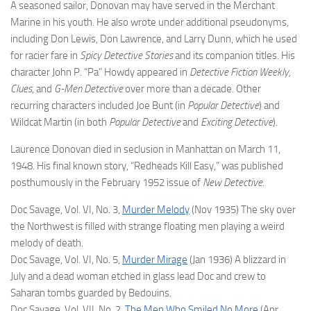
A seasoned sailor, Donovan may have served in the Merchant
Marine in his youth. He also wrote under additional pseudonyms,
including Don Lewis, Don Lawrence, and Larry Dunn, which he used
for racier fare in
Spicy Detective Stories
and its companion titles. His
character John P. “Pa” Howdy appeared in
Detective Fiction Weekly,
Clues
, and
G-Men Detective
over more than a decade. Other
recurring characters included Joe Bunt (in
Popular Detective
) and
Wildcat Martin (in both
Popular Detective
and
Exciting Detective
).
Laurence Donovan died in seclusion in Manhattan on March 11,
1948. His final known story, “Redheads Kill Easy,” was published
posthumously in the February 1952 issue of
New Detective
.
Doc Savage, Vol. VI, No. 3,
Murder Melody
(Nov 1935) The sky over
the Northwest is filled with strange floating men playing a weird
melody of death.
Doc Savage, Vol. VI, No. 5,
Murder Mirage
(Jan 1936) A blizzard in
July and a dead woman etched in glass lead Doc and crew to
Saharan tombs guarded by Bedouins.
Doc Savage, Vol. VII, No. 2,
The Men Who Smiled No More
(Apr