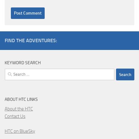
FIND THE ADVENTURES:
KEYWORD SEARCH
Search
for:
ABOUT HTC LINKS
About the HTC
Contact Us
HTC on BlueSky