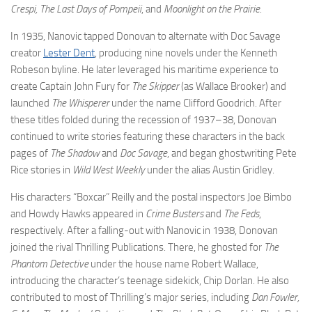
Crespi, The Last Days of Pompeii
, and
Moonlight on the Prairie
.
In 1935, Nanovic tapped Donovan to alternate with Doc Savage
creator
Lester Dent
, producing nine novels under the Kenneth
Robeson byline. He later leveraged his maritime experience to
create Captain John Fury for
The Skipper
(as Wallace Brooker) and
launched
The Whisperer
under the name Clifford Goodrich. After
these titles folded during the recession of 1937–38, Donovan
continued to write stories featuring these characters in the back
pages of
The Shadow
and
Doc Savage
, and began ghostwriting Pete
Rice stories in
Wild West Weekly
under the alias Austin Gridley.
His characters “Boxcar” Reilly and the postal inspectors Joe Bimbo
and Howdy Hawks appeared in
Crime Busters
and
The Feds
,
respectively. After a falling-out with Nanovic in 1938, Donovan
joined the rival Thrilling Publications. There, he ghosted for
The
Phantom Detective
under the house name Robert Wallace,
introducing the character’s teenage sidekick, Chip Dorlan. He also
contributed to most of Thrilling’s major series, including
Dan Fowler,