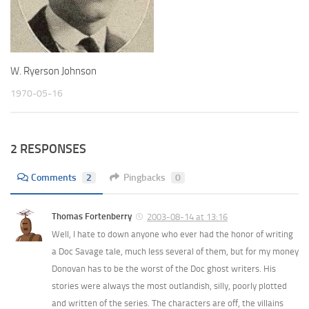
W. Ryerson Johnson
1970-05-16
2 RESPONSES
Comments
2
Pingbacks
0
Thomas Fortenberry
2003-08-14 at 13:16
Well, I hate to down anyone who ever had the honor of writing
a Doc Savage tale, much less several of them, but for my money
Donovan has to be the worst of the Doc ghost writers. His
stories were always the most outlandish, silly, poorly plotted
and written of the series. The characters are off, the villains