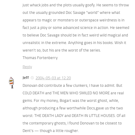
just whack jobs and the plots usually goofy. He seems to throw
out the usually grounded Doc Savage “world” where what
appears to magic or monsters or outerspace weirdness is in
fact just a ploy or some advanced science in action. He seemed
to believe Doc Savage should be in fact weird wild magical and
unrealistic in the extreme. Anything goes in his books. Wish it
weren’t so, but his are the worst of the series.
Thomas Fortenberry
Reply
Jeff
2004-05-03 at 12:20
Donovan did contribute a few clunkers, I have to admit. But
COLD DEATH and THE MEN WHO SMILED NO MORE are real
gems. For my money, Bogart was the worst ghost, while,
although producing a few worthwhile Docs,gave us the two
worst: THE DEATH LADY and DEATH IN LITTLE HOUSES. Of all
the contemporary ghosts, I found Donovan to be closest to
Dent’s — though a little rougher.