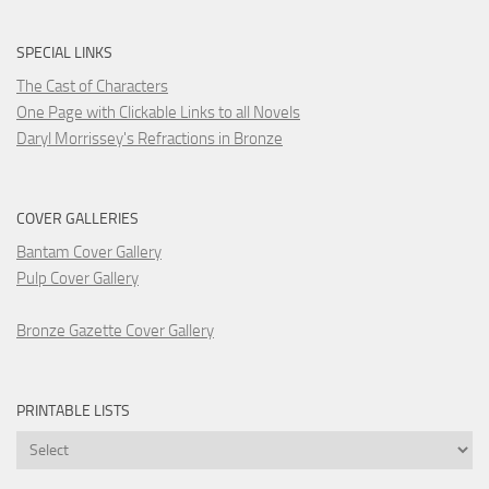
SPECIAL LINKS
The Cast of Characters
One Page with Clickable Links to all Novels
Daryl Morrissey's Refractions in Bronze
COVER GALLERIES
Bantam Cover Gallery
Pulp Cover Gallery
Bronze Gazette Cover Gallery
PRINTABLE LISTS
Printable
Lists