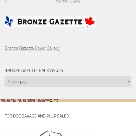
Harold Davis
Bronze Gazette Cover Gallery
BRONZE GAZETTE BACK ISSUES
Bronze
Gazette
Back
Issues
FOR DOC SAVAGE AND PULP SALES: