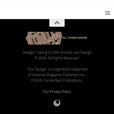
Hidalgo Trading Co Site, Articles, and Design
© 2026. All Rights Reserved.
“Doc Savage” is a registered trademark
of Advance Magazine Publishers inc.,
D/B/A/ Condé Nast Publications.
Our Privacy Policy