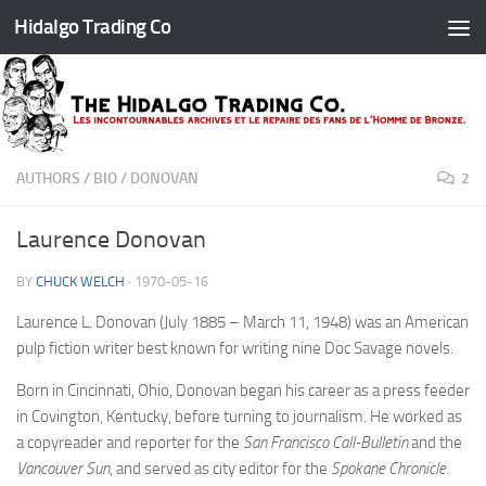
Hidalgo Trading Co
Skip to content
AUTHORS
/
BIO
/
DONOVAN
2
Laurence Donovan
BY
CHUCK WELCH
·
1970-05-16
Laurence L. Donovan (July 1885 – March 11, 1948) was an American
pulp fiction writer best known for writing nine Doc Savage novels.
Born in Cincinnati, Ohio, Donovan began his career as a press feeder
in Covington, Kentucky, before turning to journalism. He worked as
a copyreader and reporter for the
San Francisco Call-Bulletin
and the
Vancouver Sun
, and served as city editor for the
Spokane Chronicle
.