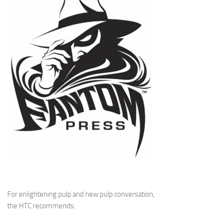
For enlightening pulp and new pulp conversation,
the HTC recommends: