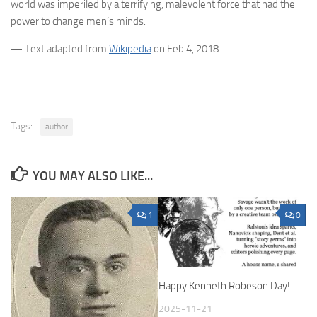
world was imperiled by a terrifying, malevolent force that had the
power to change men’s minds.
— Text adapted from
Wikipedia
on Feb 4, 2018
Tags:
author
YOU MAY ALSO LIKE...
1
0
Happy Kenneth Robeson Day!
2025-11-21