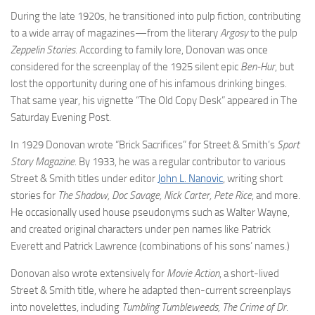
During the late 1920s, he transitioned into pulp fiction, contributing
to a wide array of magazines—from the literary
Argosy
to the pulp
Zeppelin Stories
. According to family lore, Donovan was once
considered for the screenplay of the 1925 silent epic
Ben-Hur
, but
lost the opportunity during one of his infamous drinking binges.
That same year, his vignette “The Old Copy Desk” appeared in The
Saturday Evening Post.
In 1929 Donovan wrote “Brick Sacrifices” for Street & Smith’s
Sport
Story Magazine
. By 1933, he was a regular contributor to various
Street & Smith titles under editor
John L. Nanovic
, writing short
stories for
The Shadow, Doc Savage, Nick Carter, Pete Rice
, and more.
He occasionally used house pseudonyms such as Walter Wayne,
and created original characters under pen names like Patrick
Everett and Patrick Lawrence (combinations of his sons’ names.)
Donovan also wrote extensively for
Movie Action
, a short-lived
Street & Smith title, where he adapted then-current screenplays
into novelettes, including
Tumbling Tumbleweeds, The Crime of Dr.