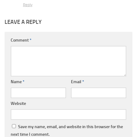
Reply
LEAVE A REPLY
Comment
*
Name
*
Email
*
Website
Save my name, email, and website in this browser for the
next time I comment.