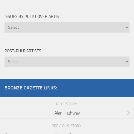
By
ISSUES BY PULP COVER ARTIST
Issues
by
Pulp
Cover
POST-PULP ARTISTS
Artist
Post-
Pulp
Artists
BRONZE GAZETTE LINKS:
NEXT STORY
Alan Hathway
PREVIOUS STORY