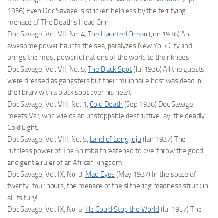
1936) Even Doc Savage is stricken helpless by the terrifying
menace of The Death’s Head Grin.
Doc Savage, Vol. VII, No. 4,
The Haunted Ocean
(Jun 1936) An
awesome power haunts the sea, paralyzes New York City and
brings the most powerful nations of the world to their knees.
Doc Savage, Vol. VII, No. 5,
The Black Spot
(Jul 1936) All the guests
were dressed as gangsters but their millionaire host was dead in
the library with a black spot over his heart.
Doc Savage, Vol. VIII, No. 1,
Cold Death
(Sep 1936) Doc Savage
meets Var, who wields an unstoppable destructive ray: the deadly
Cold Light.
Doc Savage, Vol. VIII, No. 5,
Land of Long Juju
(Jan 1937) The
ruthless power of The Shimba threatened to overthrow the good
and gentle ruler of an African kingdom.
Doc Savage, Vol. IX, No. 3,
Mad Eyes
(May 1937) In the space of
twenty-four hours, the menace of the slithering madness struck in
all its fury!
Doc Savage, Vol. IX, No. 5,
He Could Stop the World
(Jul 1937) The