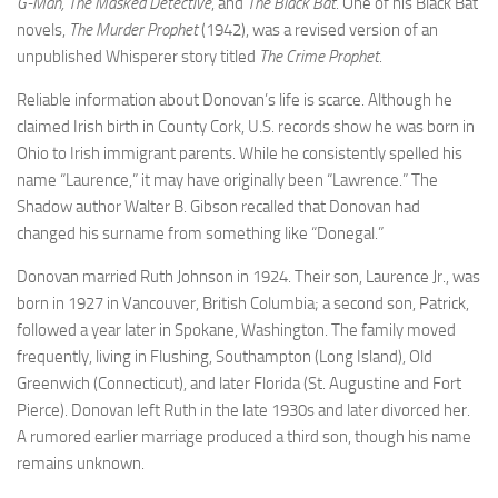
G-Man, The Masked Detective
, and
The Black Bat
. One of his Black Bat
novels,
The Murder Prophet
(1942), was a revised version of an
unpublished Whisperer story titled
The Crime Prophet
.
Reliable information about Donovan’s life is scarce. Although he
claimed Irish birth in County Cork, U.S. records show he was born in
Ohio to Irish immigrant parents. While he consistently spelled his
name “Laurence,” it may have originally been “Lawrence.” The
Shadow author Walter B. Gibson recalled that Donovan had
changed his surname from something like “Donegal.”
Donovan married Ruth Johnson in 1924. Their son, Laurence Jr., was
born in 1927 in Vancouver, British Columbia; a second son, Patrick,
followed a year later in Spokane, Washington. The family moved
frequently, living in Flushing, Southampton (Long Island), Old
Greenwich (Connecticut), and later Florida (St. Augustine and Fort
Pierce). Donovan left Ruth in the late 1930s and later divorced her.
A rumored earlier marriage produced a third son, though his name
remains unknown.