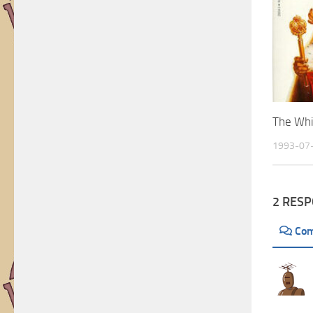
Artists
The Whi
1993-07
2 RES
Co