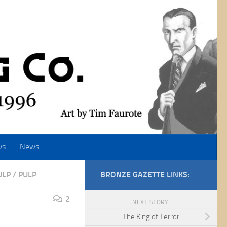
ws
News
ULP
/
PULP
BRONZE GAZETTE LINKS:
2
NEXT STORY
The King of Terror