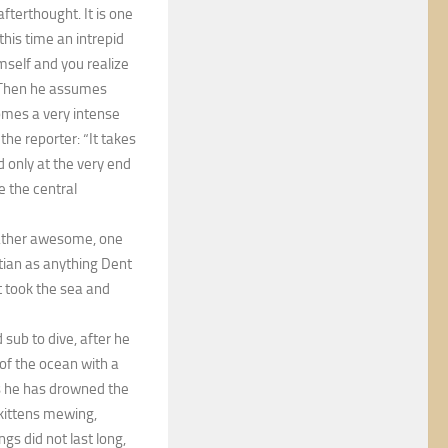
fterthought. It is one
this time an intrepid
imself and you realize
g. Then he assumes
comes a very intense
the reporter: “It takes
and only at the very end
 the central
 rather awesome, one
ftian as anything Dent
t took the sea and
sub to dive, after he
 of the ocean with a
es he has drowned the
 kittens mewing,
gs did not last long,