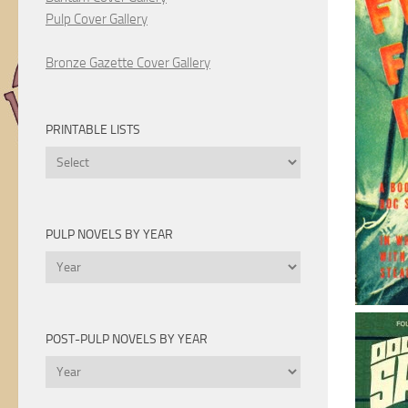
Pulp Cover Gallery
Bronze Gazette Cover Gallery
PRINTABLE LISTS
Printable
Lists
PULP NOVELS BY YEAR
Pulp
Novels
by
Year
POST-PULP NOVELS BY YEAR
Post-
Pulp