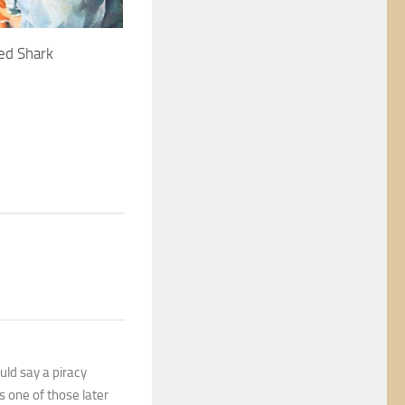
ed Shark
uld say a piracy
s one of those later