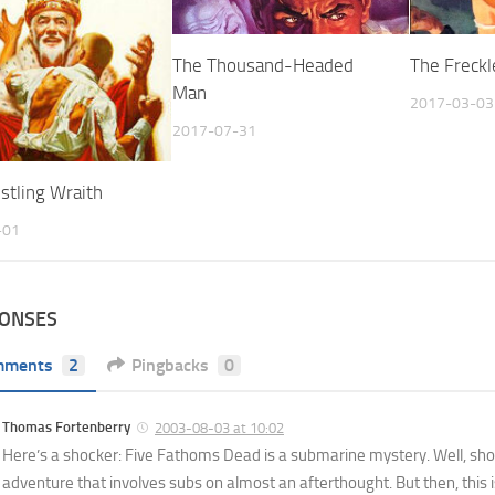
The Thousand-Headed
The Freckl
Man
2017-03-03
2017-07-31
stling Wraith
-01
PONSES
mments
2
Pingbacks
0
Thomas Fortenberry
2003-08-03 at 10:02
Here’s a shocker: Five Fathoms Dead is a submarine mystery. Well, sho
adventure that involves subs on almost an afterthought. But then, this i