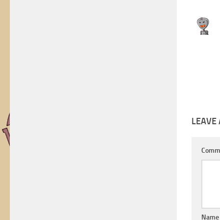
LEAVE 
Comm
Nam