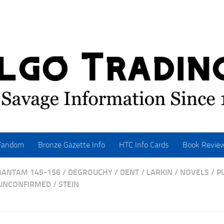
Fandom
Bronze Gazette Info
HTC Info Cards
Book Revie
BANTAM 145-156
/
DEGROUCHY
/
DENT
/
LARKIN
/
NOVELS
/
P
 UNCONFIRMED
/
STEIN