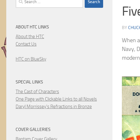
Fiv
for:
ABOUT HTC LINKS
BY
CHUC
About the HTC
When a 
Contact Us
Navy, D
modern-
HTC on BlueSky
SPECIAL LINKS
The Cast of Characters
One Page with Clickable Links to all Novels
Daryl Morrissey's Refractions in Bronze
COVER GALLERIES
Bantam Cover Gallery