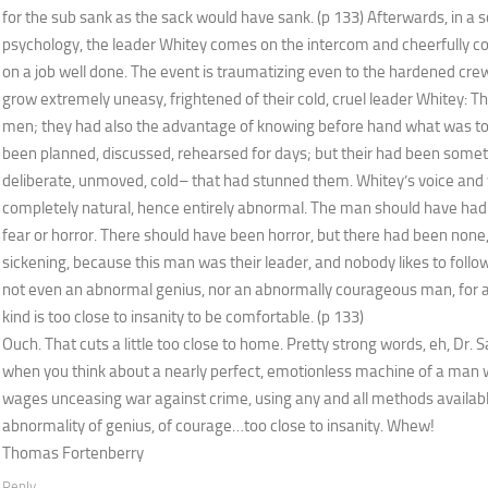
for the sub sank as the sack would have sank. (p 133) Afterwards, in a
psychology, the leader Whitey comes on the intercom and cheerfully co
on a job well done. The event is traumatizing even to the hardened cre
grow extremely uneasy, frightened of their cold, cruel leader Whitey: 
men; they had also the advantage of knowing before hand what was to 
been planned, discussed, rehearsed for days; but their had been some
deliberate, unmoved, cold– that had stunned them. Whitey’s voice an
completely natural, hence entirely abnormal. The man should have had 
fear or horror. There should have been horror, but there had been none
sickening, because this man was their leader, and nobody likes to foll
not even an abnormal genius, nor an abnormally courageous man, for 
kind is too close to insanity to be comfortable. (p 133)
Ouch. That cuts a little too close to home. Pretty strong words, eh, Dr. 
when you think about a nearly perfect, emotionless machine of a man w
wages unceasing war against crime, using any and all methods availabl
abnormality of genius, of courage…too close to insanity. Whew!
Thomas Fortenberry
Reply