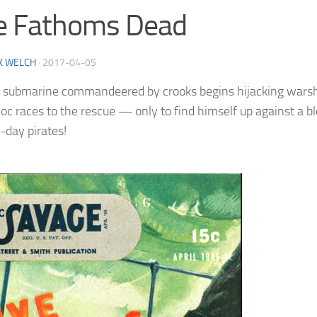
e Fathoms Dead
K WELCH
·
2017-04-05
submarine commandeered by crooks begins hijacking warshi
oc races to the rescue — only to find himself up against a b
day pirates!