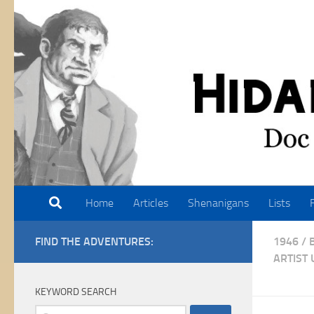
Skip to content
Home
Articles
Shenanigans
Lists
FIND THE ADVENTURES:
1946
/
ARTIST
KEYWORD SEARCH
Search