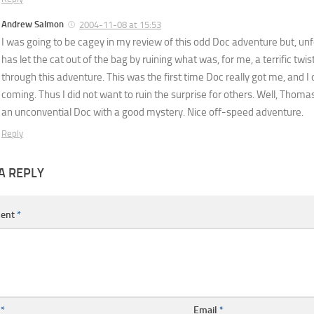
Andrew Salmon
2004-11-08 at 15:53
I was going to be cagey in my review of this odd Doc adventure but, u
has let the cat out of the bag by ruining what was, for me, a terrific twi
through this adventure. This was the first time Doc really got me, and I 
coming. Thus I did not want to ruin the surprise for others. Well, Thomas di
an unconvential Doc with a good mystery. Nice off-speed adventure.
Reply
A REPLY
ent
*
e
*
Email
*