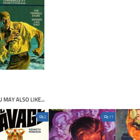
 MAY ALSO LIKE...
2
11