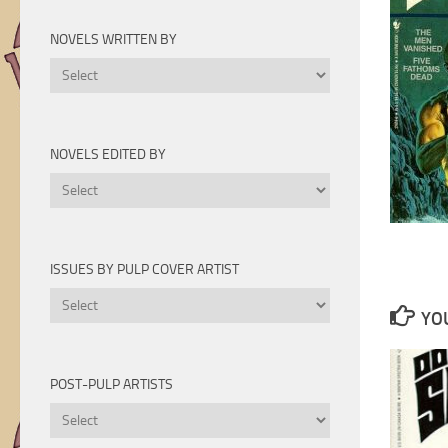
Novels
by
NOVELS WRITTEN BY
Year
Novels
Written
By
NOVELS EDITED BY
Novels
Edited
By
ISSUES BY PULP COVER ARTIST
Issues
YOU
by
Pulp
Cover
POST-PULP ARTISTS
Artist
Post-
Pulp