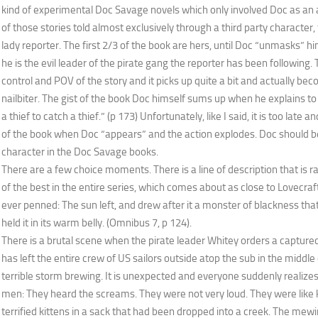
kind of experimental Doc Savage novels which only involved Doc as an a
of those stories told almost exclusively through a third party character, 
lady reporter. The first 2/3 of the book are hers, until Doc “unmasks” h
he is the evil leader of the pirate gang the reporter has been followin
control and POV of the story and it picks up quite a bit and actually be
nailbiter. The gist of the book Doc himself sums up when he explains to 
a thief to catch a thief.” (p 173) Unfortunately, like I said, it is too late 
of the book when Doc “appears” and the action explodes. Doc should be
character in the Doc Savage books.
There are a few choice moments. There is a line of description that is
of the best in the entire series, which comes about as close to Lovecra
ever penned: The sun left, and drew after it a monster of blackness tha
held it in its warm belly. (Omnibus 7, p 124).
There is a brutal scene when the pirate leader Whitey orders a captured 
has left the entire crew of US sailors outside atop the sub in the middle
terrible storm brewing. It is unexpected and everyone suddenly realiz
men: They heard the screams. They were not very loud. They were like
terrified kittens in a sack that had been dropped into a creek. The mewin