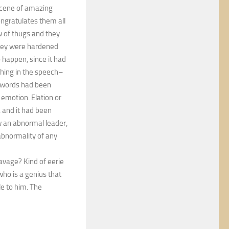
 scene of amazing
ngratulates them all
w of thugs and they
They were hardened
happen, since it had
thing in the speech–
d words had been
emotion. Elation or
, and it had been
ow an abnormal leader,
abnormality of any
Savage? Kind of eerie
ho is a genius that
e to him. The