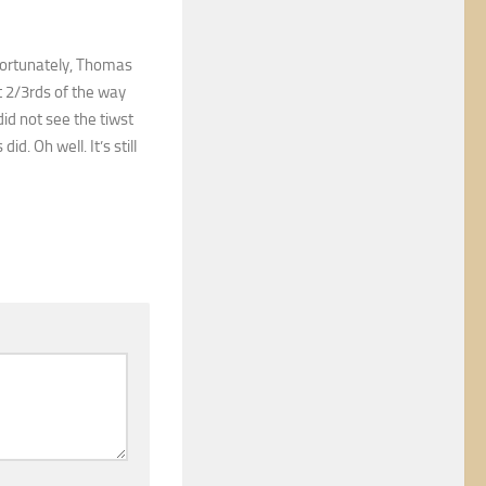
nfortunately, Thomas
st 2/3rds of the way
did not see the tiwst
d. Oh well. It’s still