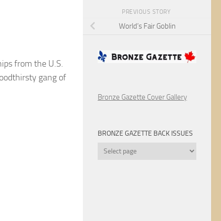
PREVIOUS STORY
World’s Fair Goblin
ps from the U.S.
loodthirsty gang of
Bronze Gazette Cover Gallery
BRONZE GAZETTE BACK ISSUES
Bronze
Gazette
Back
Issues