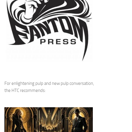
For enlightening pulp and new pulp conversation,
the HTC recommends: