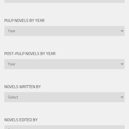
Lists
PULP NOVELS BY YEAR
Pulp
Novels
by
Year
POST-PULP NOVELS BY YEAR
Post-
Pulp
Novels
by
NOVELS WRITTEN BY
Year
Novels
Written
By
NOVELS EDITED BY
Novels