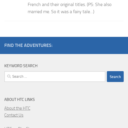
French and their original titles. (PS: She also
married me. So it was a fairy tale…)
FIND THE ADVENTURES:
KEYWORD SEARCH
Search
for:
ABOUT HTC LINKS
About the HTC
Contact Us