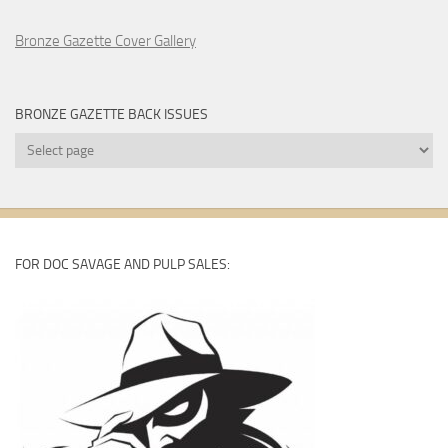
Bronze Gazette Cover Gallery
BRONZE GAZETTE BACK ISSUES
Bronze
Gazette
Back
Issues
FOR DOC SAVAGE AND PULP SALES: