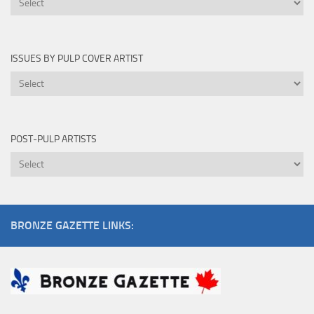
Edited
By
ISSUES BY PULP COVER ARTIST
Issues
by
Pulp
Cover
POST-PULP ARTISTS
Artist
Post-
Pulp
Artists
BRONZE GAZETTE LINKS: