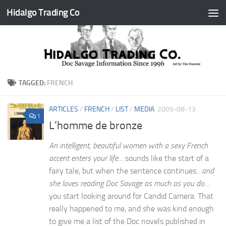
Hidalgo Trading Co
Skip to content
TAGGED:
FRENCH
ARTICLES
/
FRENCH
/
LIST
/
MEDIA
2009-08-13
1
L’homme de bronze
An intelligent, beautiful women with a sexy French
accent enters your life…
sounds like the start of a
fairy tale, but when the sentence continues…
and
she loves reading Doc Savage as much as you do…
you start looking around for Candid Camera. That
really happened to me, and she was kind enough
to give me a list of the Doc novels published in