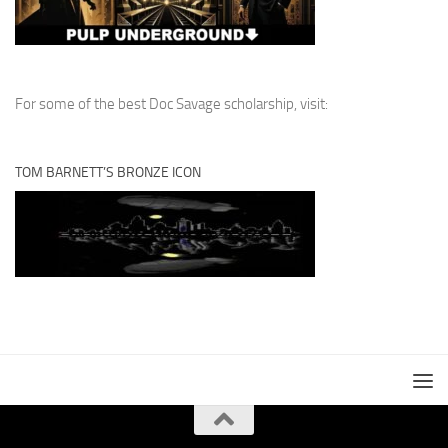
For some of the best Doc Savage scholarship, visit:
TOM BARNETT’S BRONZE ICON