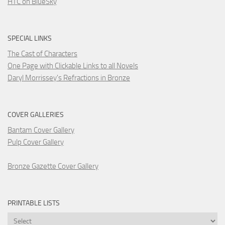
HTC on BlueSky
SPECIAL LINKS
The Cast of Characters
One Page with Clickable Links to all Novels
Daryl Morrissey's Refractions in Bronze
COVER GALLERIES
Bantam Cover Gallery
Pulp Cover Gallery
Bronze Gazette Cover Gallery
PRINTABLE LISTS
Printable