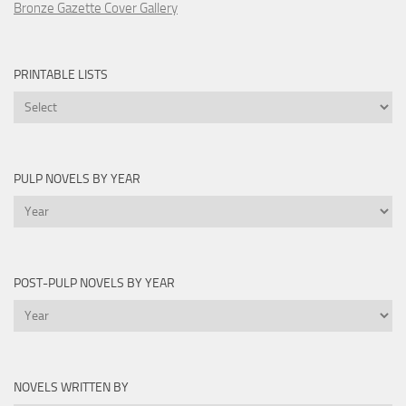
Bronze Gazette Cover Gallery
PRINTABLE LISTS
Printable
Lists
PULP NOVELS BY YEAR
Pulp
Novels
by
Year
POST-PULP NOVELS BY YEAR
Post-
Pulp
Novels
by
NOVELS WRITTEN BY
Year