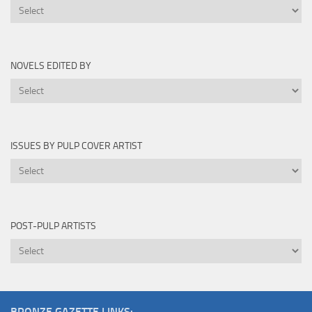
Novels
Written
By
NOVELS EDITED BY
Novels
Edited
By
ISSUES BY PULP COVER ARTIST
Issues
by
Pulp
Cover
POST-PULP ARTISTS
Artist
Post-
Pulp
Artists
BRONZE GAZETTE LINKS: