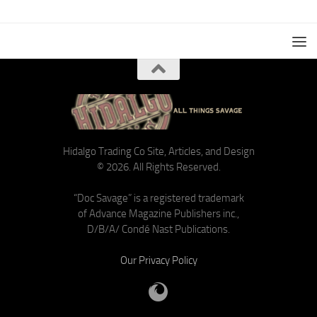
Hidalgo Trading Co Site, Articles, and Design
© 2026. All Rights Reserved.
“Doc Savage” is a registered trademark
of Advance Magazine Publishers inc.,
D/B/A/ Condé Nast Publications.
Our Privacy Policy