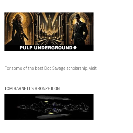
For some of the best Doc Savage scholarship, visit:
TOM BARNETT’S BRONZE ICON