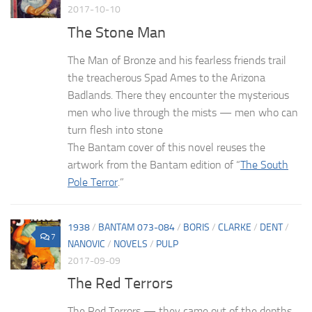
2017-10-10
The Stone Man
The Man of Bronze and his fearless friends trail
the treacherous Spad Ames to the Arizona
Badlands. There they encounter the mysterious
men who live through the mists — men who can
turn flesh into stone
The Bantam cover of this novel reuses the
artwork from the Bantam edition of “
The South
Pole Terror
.”
1938
/
BANTAM 073-084
/
BORIS
/
CLARKE
/
DENT
/
7
NANOVIC
/
NOVELS
/
PULP
2017-09-09
The Red Terrors
The Red Terrors — they came out of the depths