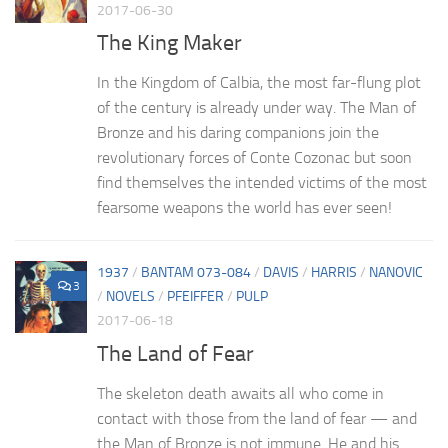
2017-06-30
The King Maker
In the Kingdom of Calbia, the most far-flung plot
of the century is already under way. The Man of
Bronze and his daring companions join the
revolutionary forces of Conte Cozonac but soon
find themselves the intended victims of the most
fearsome weapons the world has ever seen!
1937
/
BANTAM 073-084
/
DAVIS
/
HARRIS
/
NANOVIC
3
/
NOVELS
/
PFEIFFER
/
PULP
2017-06-18
The Land of Fear
The skeleton death awaits all who come in
contact with those from the land of fear — and
the Man of Bronze is not immune. He and his