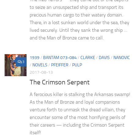
to seize an unsuspected ship and transport its
precious human cargo to their watery domain.
There, in a lost sunken world under the sea, they
lived securely. Until they sank the wrong ship …
and the Man of Bronze came to call.
1939
/
BANTAM 073-084
/
CLARKE
/
DAVIS
/
NANOVIC
3
/
NOVELS
/
PFEIFFER
/
PULP
2017-08-13
The Crimson Serpent
A ferocious killer is stalking the Arkansas swamp!
As the Man of Bronze and loyal companions
venture forth to unmask the dread villain, they
encounter some of the most horrifying perils of
their careers — including the Crimson Serpent
itself!