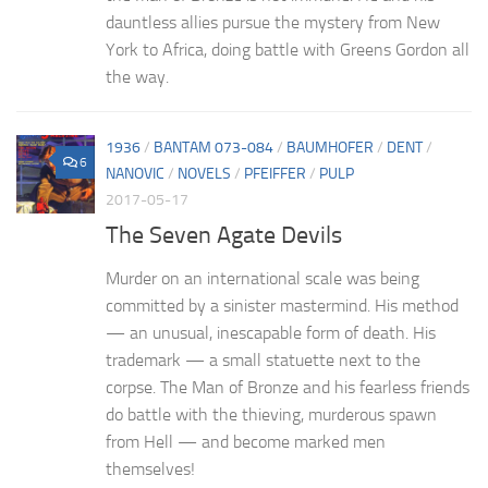
dauntless allies pursue the mystery from New
York to Africa, doing battle with Greens Gordon all
the way.
1936
/
BANTAM 073-084
/
BAUMHOFER
/
DENT
/
6
NANOVIC
/
NOVELS
/
PFEIFFER
/
PULP
2017-05-17
The Seven Agate Devils
Murder on an international scale was being
committed by a sinister mastermind. His method
— an unusual, inescapable form of death. His
trademark — a small statuette next to the
corpse. The Man of Bronze and his fearless friends
do battle with the thieving, murderous spawn
from Hell — and become marked men
themselves!