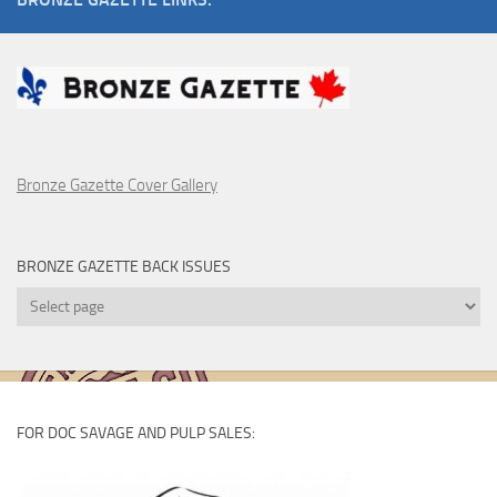
Bronze Gazette Cover Gallery
BRONZE GAZETTE BACK ISSUES
Bronze
Gazette
Back
Issues
FOR DOC SAVAGE AND PULP SALES: