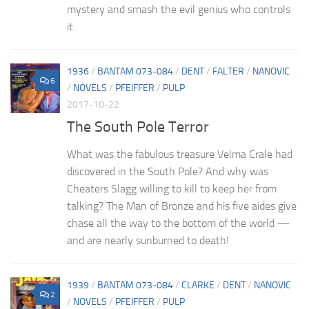
mystery and smash the evil genius who controls
it.
1936
/
BANTAM 073-084
/
DENT
/
FALTER
/
NANOVIC
6
/
NOVELS
/
PFEIFFER
/
PULP
2017-10-22
The South Pole Terror
What was the fabulous treasure Velma Crale had
discovered in the South Pole? And why was
Cheaters Slagg willing to kill to keep her from
talking? The Man of Bronze and his five aides give
chase all the way to the bottom of the world —
and are nearly sunburned to death!
1939
/
BANTAM 073-084
/
CLARKE
/
DENT
/
NANOVIC
2
/
NOVELS
/
PFEIFFER
/
PULP