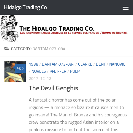
Hidalgo Trading Co
Skip to content
CATEGORY:
BANTAM 073-084
1938
/
BANTAM 073-084
/
CLARKE
/
DENT
/
NANOVIC
6
/
NOVELS
/
PFEIFFER
/
PULP
2017-12-12
The Devil Genghis
A fantastic horror has come out of the polar
regions — a menace so bizarre it causes men to
go insane! The Man of Bronze and his courageous
crew penetrate the rugged Asian interior on a
perilous mission: to find out the source of this