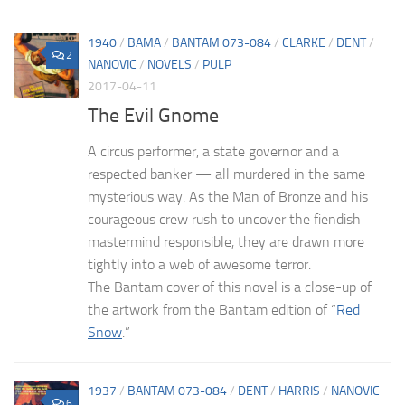
1940
/
BAMA
/
BANTAM 073-084
/
CLARKE
/
DENT
/
2
NANOVIC
/
NOVELS
/
PULP
2017-04-11
The Evil Gnome
A circus performer, a state governor and a
respected banker — all murdered in the same
mysterious way. As the Man of Bronze and his
courageous crew rush to uncover the fiendish
mastermind responsible, they are drawn more
tightly into a web of awesome terror.
The Bantam cover of this novel is a close-up of
the artwork from the Bantam edition of “
Red
Snow
.”
1937
/
BANTAM 073-084
/
DENT
/
HARRIS
/
NANOVIC
6