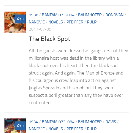
1936
/
BANTAM 073-084
/
BAUMHOFER
/
DONOVAN
/
3
NANOVIC
/
NOVELS
/
PFEIFFER
/
PULP
2017-07-09
The Black Spot
All the guests were dressed as gangsters but their
millionaire host was dead in the library with a
black spot over his heart. Then the black spot
struck again. And again. The Man of Bronze and
his courageous crew leap into action against
Jingles Sporado and his mob but they soon
suspect a peril greater than any they have ever
confronted.
1934
/
BANTAM 073-084
/
BAUMHOFER
/
DAVIS
/
9
NANOVIC
/
NOVELS
/
PFEIFFER
/
PULP