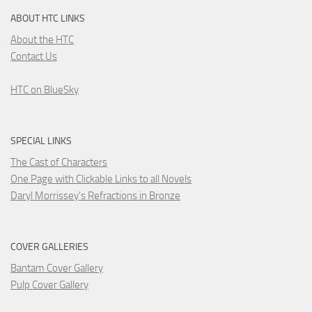
ABOUT HTC LINKS
About the HTC
Contact Us
HTC on BlueSky
SPECIAL LINKS
The Cast of Characters
One Page with Clickable Links to all Novels
Daryl Morrissey's Refractions in Bronze
COVER GALLERIES
Bantam Cover Gallery
Pulp Cover Gallery