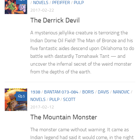
/
NOVELS
/
PFEIFFER
/
PULP
2017-02-22
The Derrick Devil
A mysterious jellylike creature is terrorizing the
Indian Dome Oil Field! The Man of Bronze and his
five fantastic aides descend upon Oklahoma to do
battle with dastardly Tomahawk Tant — and
uncover the infernal secret of the weird monster
from the depths of the earth.
1938
/
BANTAM 073-084
/
BORIS
/
DAVIS
/
NANOVIC
/
5
NOVELS
/
PULP
/
SCOTT
2017-02-12
The Mountain Monster
The monster came without warning. It came as
Indian legend had said it would come, in the night