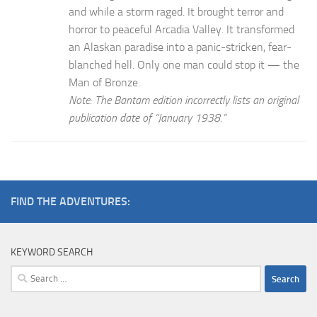
and while a storm raged. It brought terror and
horror to peaceful Arcadia Valley. It transformed
an Alaskan paradise into a panic-stricken, fear-
blanched hell. Only one man could stop it — the
Man of Bronze.
Note: The Bantam edition incorrectly lists an original
publication date of “January 1938.”
FIND THE ADVENTURES:
KEYWORD SEARCH
Search
for: