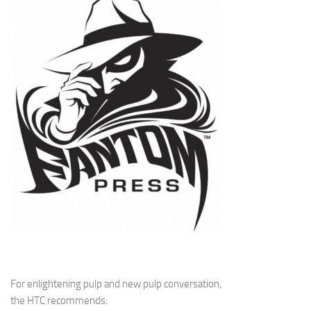
For enlightening pulp and new pulp conversation,
the HTC recommends: