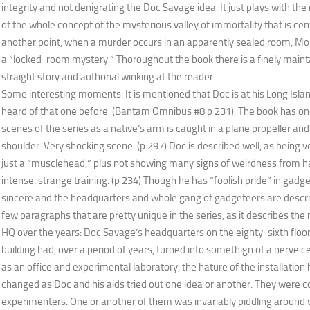
integrity and not denigrating the Doc Savage idea. It just plays with th
of the whole concept of the mysterious valley of immortality that is centr
another point, when a murder occurs in an apparently sealed room, Mo
a “locked-room mystery.” Thoroughout the book there is a finely maint
straight story and authorial winking at the reader.
Some interesting moments: It is mentioned that Doc is at his Long Isla
heard of that one before. (Bantam Omnibus #8 p 231). The book has one
scenes of the series as a native’s arm is caught in a plane propeller and 
shoulder. Very shocking scene. (p 297) Doc is described well, as being ve
just a “musclehead,” plus not showing many signs of weirdness from 
intense, strange training. (p 234) Though he has “foolish pride” in gadget
sincere and the headquarters and whole gang of gadgeteers are describ
few paragraphs that are pretty unique in the series, as it describes th
HQ over the years: Doc Savage’s headquarters on the eighty-sixth floo
building had, over a period of years, turned into somethign of a nerve cen
as an office and experimental laboratory, the hature of the installation
changed as Doc and his aids tried out one idea or another. They were 
experimenters. One or another of them was invariably piddling around 