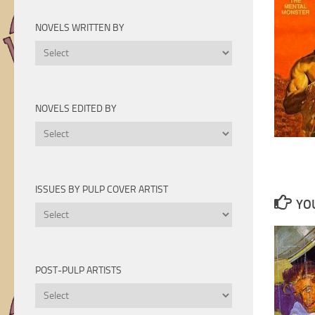
Novels
by
NOVELS WRITTEN BY
Year
Novels
Written
By
NOVELS EDITED BY
Novels
Edited
By
ISSUES BY PULP COVER ARTIST
YOU
Issues
by
Pulp
Cover
POST-PULP ARTISTS
Artist
Post-
Pulp