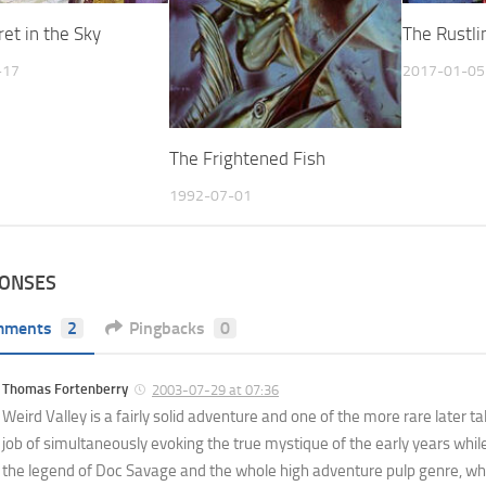
et in the Sky
The Rustli
-17
2017-01-05
The Frightened Fish
1992-07-01
PONSES
mments
2
Pingbacks
0
Thomas Fortenberry
2003-07-29 at 07:36
Weird Valley is a fairly solid adventure and one of the more rare later 
job of simultaneously evoking the true mystique of the early years while
the legend of Doc Savage and the whole high adventure pulp genre, whil