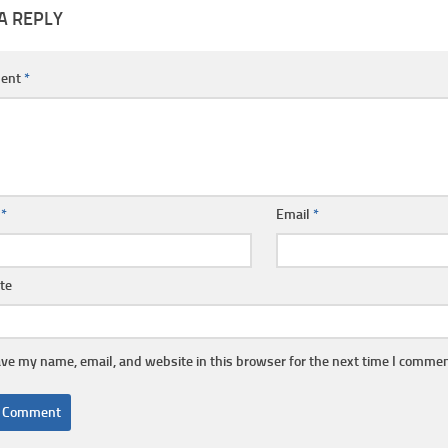
A REPLY
ent
*
e
*
Email
*
te
ve my name, email, and website in this browser for the next time I commen