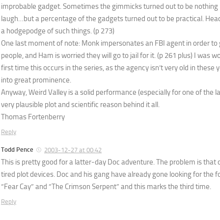
improbable gadget. Sometimes the gimmicks turned out to be nothing
laugh…but a percentage of the gadgets turned out to be practical. Head
a hodgepodge of such things. (p 273)
One last moment of note: Monk impersonates an FBI agent in order to
people, and Ham is worried they will go to jail for it. (p 261 plus) I was wo
first time this occurs in the series, as the agency isn’t very old in these
into great prominence.
Anyway, Weird Valley is a solid performance (especially for one of the l
very plausible plot and scientific reason behind it all.
Thomas Fortenberry
Reply
Todd Pence
2003-12-27 at 00:42
This is pretty good for a latter-day Doc adventure. The problem is tha
tired plot devices. Doc and his gang have already gone looking for the f
“Fear Cay” and “The Crimson Serpent” and this marks the third time.
Reply