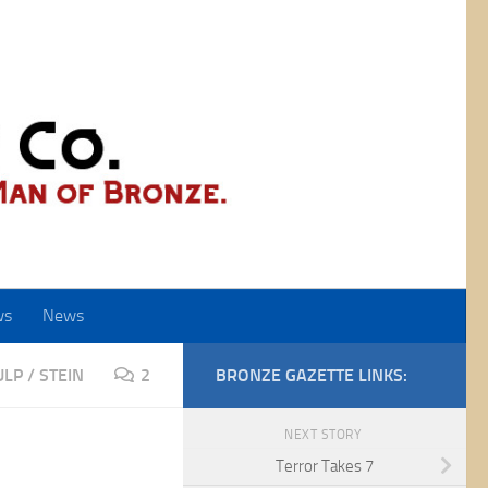
ws
News
ULP
/
STEIN
2
BRONZE GAZETTE LINKS:
NEXT STORY
Terror Takes 7