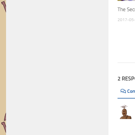
Artists
The Secr
2017-05
2 RES
Co