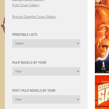
Pulp Cover Gallery
Bronze Gazette Cover Gallery
PRINTABLE LISTS
Printable
Lists
PULP NOVELS BY YEAR
Pulp
Novels
by
Year
POST-PULP NOVELS BY YEAR
Post-
Pulp