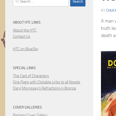
for:
BY
CHUC
A man w
ABOUT HTC LINKS
truth l
About the HTC
death a
Contact Us
HTC on BlueSky
SPECIAL LINKS
The Cast of Characters
One Page with Clickable Links to all Novels
Daryl Morrissey's Refractions in Bronze
COVER GALLERIES
Bantam Cover Gallery