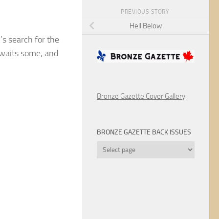
PREVIOUS STORY
Hell Below
’s search for the
awaits some, and
Bronze Gazette Cover Gallery
BRONZE GAZETTE BACK ISSUES
Bronze
Gazette
Back
Issues