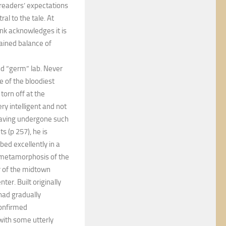
e readers’ expectations
al to the tale. At
nk acknowledges it is
ained balance of
nd “germ” lab. Never
 of the bloodiest
torn off at the
ry intelligent and not
having undergone such
s (p 257), he is
ed excellently in a
e metamorphosis of the
r of the midtown
ter. Built originally
 had gradually
confirmed
with some utterly