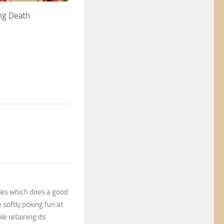
ng Death
tales which does a good
 softly poking fun at
e retaining its