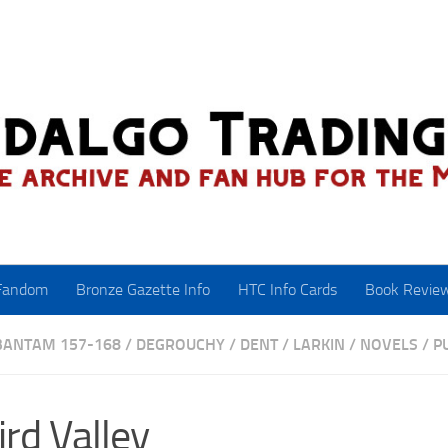
Fandom
Bronze Gazette Info
HTC Info Cards
Book Revie
BANTAM 157-168
/
DEGROUCHY
/
DENT
/
LARKIN
/
NOVELS
/
P
rd Valley