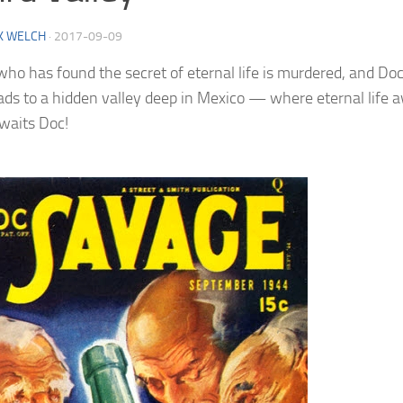
K WELCH
·
2017-09-09
ho has found the secret of eternal life is murdered, and Doc
eads to a hidden valley deep in Mexico — where eternal life 
waits Doc!