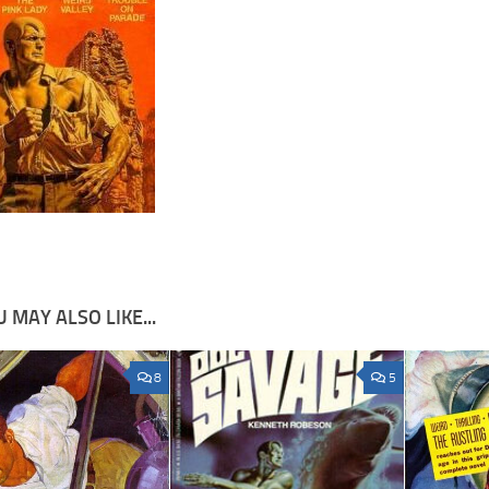
 MAY ALSO LIKE...
8
5