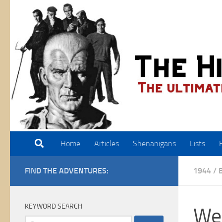
Skip to content
Home
Articles
Shenanigans
Lists
FIND THE ADVENTURES:
1944
/
KEYWORD SEARCH
Wei
Search