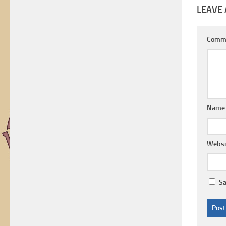
LEAVE 
Comm
Nam
Websi
Sa