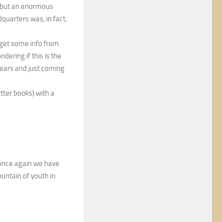
 but an enormous
quarters was, in fact,
 get some info from
ndering if this is the
 years and just coming
atter books) with a
t once again we have
ountain of youth in