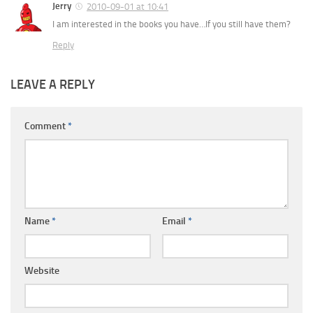
Jerry
2010-09-01 at 10:41
I am interested in the books you have…If you still have them?
Reply
LEAVE A REPLY
Comment
*
Name
*
Email
*
Website