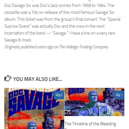
Doc Savage Six was Doc’s Jazz combo from 1958 to 1964. The
cassette was a 70s re-release of the most famous Savage Six
album. This ticket was from the group’s final concert. The “Special
Suprise Guest” was actually Doc and the crew in the next
incarnation of the band — “Savage.” I have a line on a very rare
Savage 8-track.
Originally published years ago on The Hidalgo Trading Company
YOU MAY ALSO LIKE...
0
1
The Timeline of the Bleeding