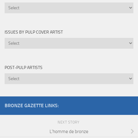
Novels
Edited
By
ISSUES BY PULP COVER ARTIST
Issues
by
Pulp
Cover
POST-PULP ARTISTS
Artist
Post-
Pulp
Artists
BRONZE GAZETTE LINKS:
NEXT STORY
L’homme de bronze