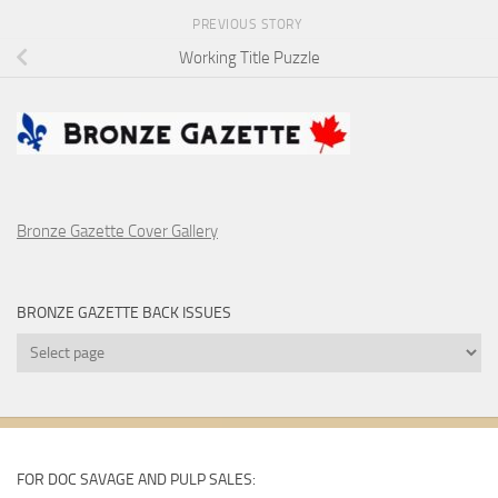
PREVIOUS STORY
Working Title Puzzle
Bronze Gazette Cover Gallery
BRONZE GAZETTE BACK ISSUES
Bronze
Gazette
Back
Issues
FOR DOC SAVAGE AND PULP SALES: