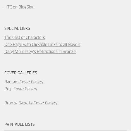
HTC on BlueSky
SPECIAL LINKS
The Cast of Characters
One Page with Clickable Links to all Novels
Daryl Morrissey's Refractions in Bronze
COVER GALLERIES
Bantam Cover Gallery
Pulp Cover Gallery
Bronze Gazette Cover Gallery
PRINTABLE LISTS