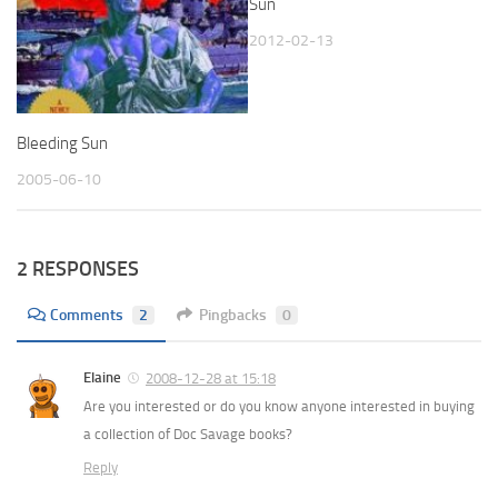
Sun
2012-02-13
Bleeding Sun
2005-06-10
2 RESPONSES
Comments
2
Pingbacks
0
Elaine
2008-12-28 at 15:18
Are you interested or do you know anyone interested in buying
a collection of Doc Savage books?
Reply