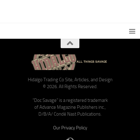
Hidalgo Trading Co Site, Articles, and Design
© 2026. All Rights Reserved.
“Doc Savage” is a registered trademark
of Advance Magazine Publishers inc.,
D/B/A/ Condé Nast Publications.
Our Privacy Policy