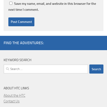
Save my name, email, and website in this browser for the
next time I comment.
FIND THE ADVENTURES:
KEYWORD SEARCH
Search
for:
ABOUT HTC LINKS
About the HTC
Contact Us