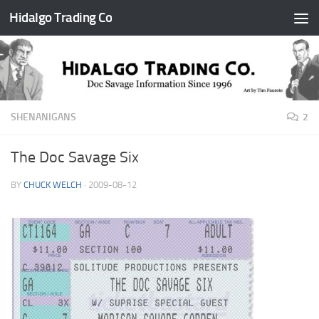
Hidalgo Trading Co
Skip to content
SHENANIGANS
2
The Doc Savage Six
BY
CHUCK WELCH
·
2009-08-12