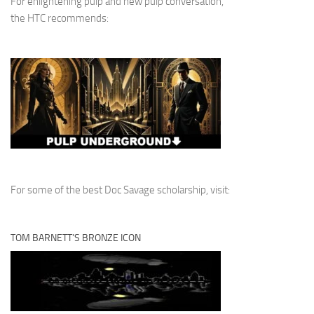
For enlightening pulp and new pulp conversation,
the HTC recommends:
For some of the best Doc Savage scholarship, visit:
TOM BARNETT’S BRONZE ICON