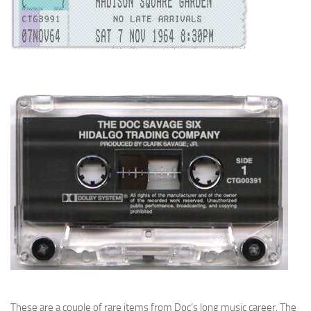
These are a couple of rare items from Doc’s long music career. The