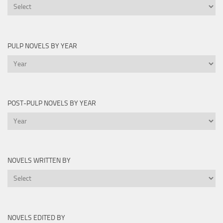
Printable
Lists
PULP NOVELS BY YEAR
Pulp
Novels
by
Year
POST-PULP NOVELS BY YEAR
Post-
Pulp
Novels
by
NOVELS WRITTEN BY
Year
Novels
Written
By
NOVELS EDITED BY