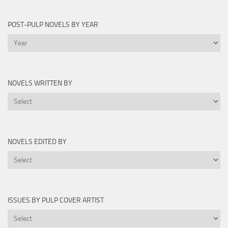
by
Year
POST-PULP NOVELS BY YEAR
Post-
Pulp
Novels
by
NOVELS WRITTEN BY
Year
Novels
Written
By
NOVELS EDITED BY
Novels
Edited
By
ISSUES BY PULP COVER ARTIST
Issues
by