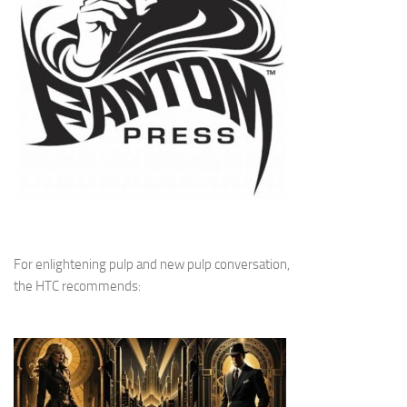
For enlightening pulp and new pulp conversation,
the HTC recommends: