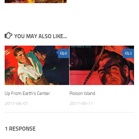
YOU MAY ALSO LIKE...
8
3
Up From Earth’s Center
Poison Island
2017-06-01
2017-09-11
1 RESPONSE