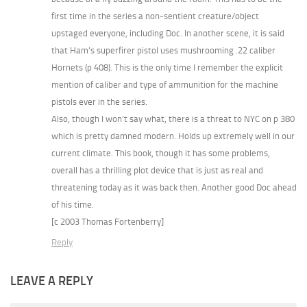
first time in the series a non-sentient creature/object
upstaged everyone, including Doc. In another scene, it is said
that Ham’s superfirer pistol uses mushrooming .22 caliber
Hornets (p 408). This is the only time I remember the explicit
mention of caliber and type of ammunition for the machine
pistols ever in the series.
Also, though I won’t say what, there is a threat to NYC on p 380
which is pretty damned modern. Holds up extremely well in our
current climate. This book, though it has some problems,
overall has a thrilling plot device that is just as real and
threatening today as it was back then. Another good Doc ahead
of his time.
[c 2003 Thomas Fortenberry]
Reply
LEAVE A REPLY