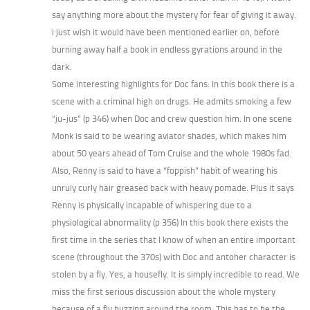
say anything more about the mystery for fear of giving it away.
i just wish it would have been mentioned earlier on, before
burning away half a book in endless gyrations around in the
dark.
Some interesting highlights for Doc fans: In this book there is a
scene with a criminal high on drugs. He admits smoking a few
“ju-jus” (p 346) when Doc and crew question him. In one scene
Monk is said to be wearing aviator shades, which makes him
about 50 years ahead of Tom Cruise and the whole 1980s fad.
Also, Renny is said to have a “foppish” habit of wearing his
unruly curly hair greased back with heavy pomade. Plus it says
Renny is physically incapable of whispering due to a
physiological abnormality (p 356) In this book there exists the
first time in the series that I know of when an entire important
scene (throughout the 370s) with Doc and antoher character is
stolen by a fly. Yes, a housefly. It is simply incredible to read. We
miss the first serious discussion about the whole mystery
because of a fly buzzing around the room. This has to be the