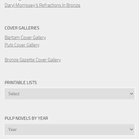
Daryl Morrissey's Refractions in Bronze
COVER GALLERIES
Bantam Cover Gallery
Pulp Cover Gallery
Bronze Gazette Cover Gallery
PRINTABLE LISTS
Printable
Lists
PULP NOVELS BY YEAR
Pulp
Novels