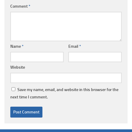
Comment
*
Name
*
Email
*
Website
Save my name, email, and website in this browser for the
next time I comment.