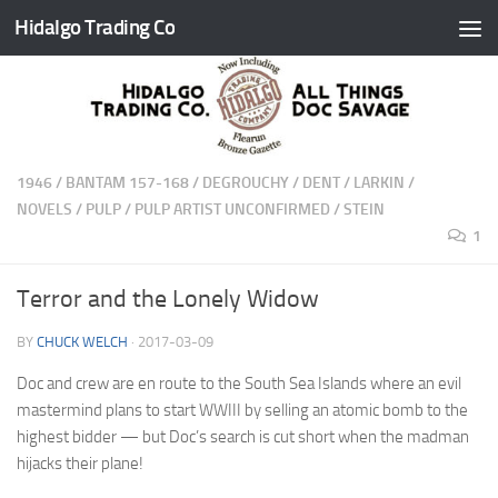
Hidalgo Trading Co
Skip to content
1946
/
BANTAM 157-168
/
DEGROUCHY
/
DENT
/
LARKIN
/
NOVELS
/
PULP
/
PULP ARTIST UNCONFIRMED
/
STEIN
1
Terror and the Lonely Widow
BY
CHUCK WELCH
·
2017-03-09
Doc and crew are en route to the South Sea Islands where an evil
mastermind plans to start WWIII by selling an atomic bomb to the
highest bidder — but Doc’s search is cut short when the madman
hijacks their plane!