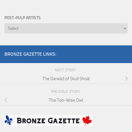
Pulp
Cover
POST-PULP ARTISTS
Artist
Post-
Pulp
Artists
BRONZE GAZETTE LINKS:
NEXT STORY
The Derelict of Skull Shoal
PREVIOUS STORY
The Too-Wise Owl