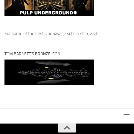
For some of the best Doc Savage scholarship, visit:
TOM BARNETT’S BRONZE ICON