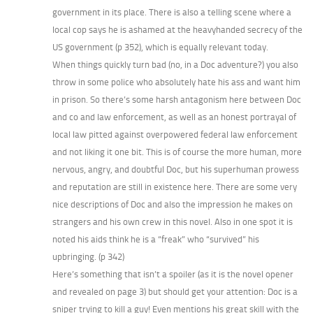
government in its place. There is also a telling scene where a
local cop says he is ashamed at the heavyhanded secrecy of the
US government (p 352), which is equally relevant today.
When things quickly turn bad (no, in a Doc adventure?) you also
throw in some police who absolutely hate his ass and want him
in prison. So there’s some harsh antagonism here between Doc
and co and law enforcement, as well as an honest portrayal of
local law pitted against overpowered federal law enforcement
and not liking it one bit. This is of course the more human, more
nervous, angry, and doubtful Doc, but his superhuman prowess
and reputation are still in existence here. There are some very
nice descriptions of Doc and also the impression he makes on
strangers and his own crew in this novel. Also in one spot it is
noted his aids think he is a “freak” who “survived” his
upbringing. (p 342)
Here’s something that isn’t a spoiler (as it is the novel opener
and revealed on page 3) but should get your attention: Doc is a
sniper trying to kill a guy! Even mentions his great skill with the