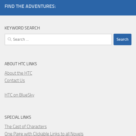
FIND THE ADVENTURES:
KEYWORD SEARCH
Search
for:
ABOUT HTC LINKS
About the HTC
Contact Us
HTC on BlueSky
SPECIAL LINKS
The Cast of Characters
One Page with Clickable Links to all Novels