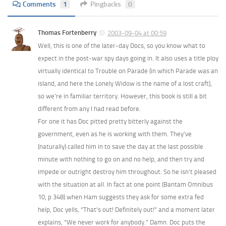
Comments
1
Pingbacks
0
Thomas Fortenberry
2003-09-04 at 00:59
Well, this is one of the later-day Docs, so you know what to
expect in the post-war spy days going in. It also uses a title ploy
virtually identical to Trouble on Parade (in which Parade was an
island, and here the Lonely Widow is the name of a lost craft),
so we’re in familiar territory. However, this book is still a bit
different from any I had read before.
For one it has Doc pitted pretty bitterly against the
government, even as he is working with them. They’ve
(naturally) called him in to save the day at the last possible
minute with nothing to go on and no help, and then try and
impede or outright destroy him throughout. So he isn’t pleased
with the situation at all. In fact at one point (Bantam Omnibus
10, p 348) when Ham suggests they ask for some extra fed
help, Doc yells, “That’s out! Definitely out!” and a moment later
explains, “We never work for anybody.” Damn. Doc puts the