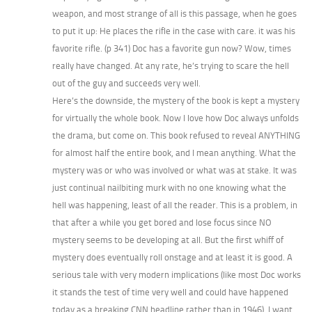
weapon, and most strange of all is this passage, when he goes
to put it up: He places the rifle in the case with care. it was his
favorite rifle. (p 341) Doc has a favorite gun now? Wow, times
really have changed. At any rate, he’s trying to scare the hell
out of the guy and succeeds very well.
Here’s the downside, the mystery of the book is kept a mystery
for virtually the whole book. Now I love how Doc always unfolds
the drama, but come on. This book refused to reveal ANYTHING
for almost half the entire book, and I mean anything. What the
mystery was or who was involved or what was at stake. It was
just continual nailbiting murk with no one knowing what the
hell was happening, least of all the reader. This is a problem, in
that after a while you get bored and lose focus since NO
mystery seems to be developing at all. But the first whiff of
mystery does eventually roll onstage and at least it is good. A
serious tale with very modern implications (like most Doc works
it stands the test of time very well and could have happened
today as a breaking CNN headline rather than in 1946). I want