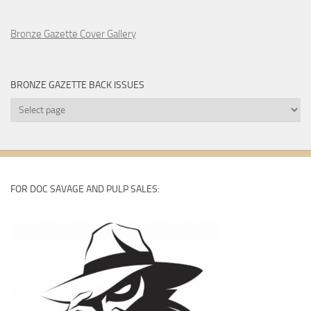
Bronze Gazette Cover Gallery
BRONZE GAZETTE BACK ISSUES
Bronze
Gazette
Back
Issues
FOR DOC SAVAGE AND PULP SALES: