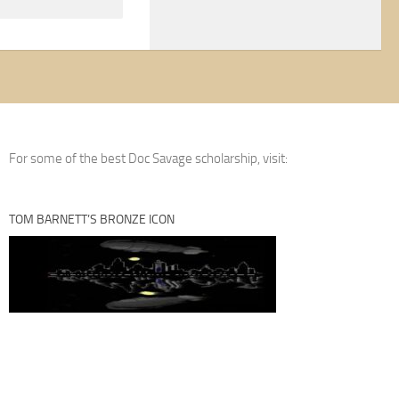
For some of the best Doc Savage scholarship, visit:
TOM BARNETT’S BRONZE ICON