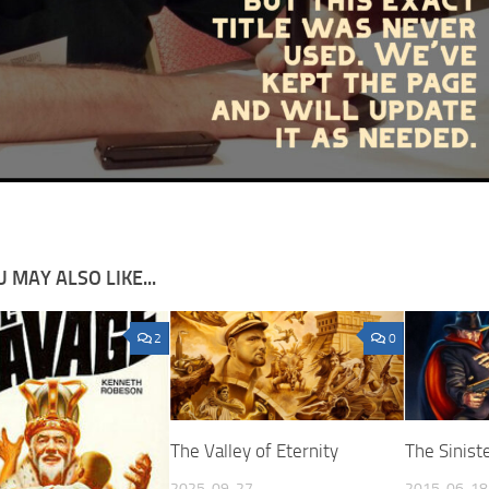
 MAY ALSO LIKE...
2
0
The Valley of Eternity
The Sinis
2025-09-27
2015-06-18