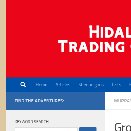
Skip to content
Home
Articles
Shenanigans
Lists
FIND THE ADVENTURES:
MURRA
KEYWORD SEARCH
Gro
Search