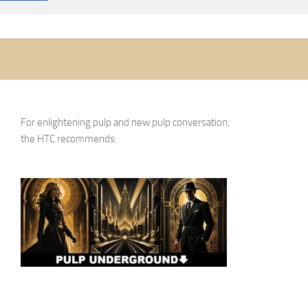
For enlightening pulp and new pulp conversation,
the HTC recommends: