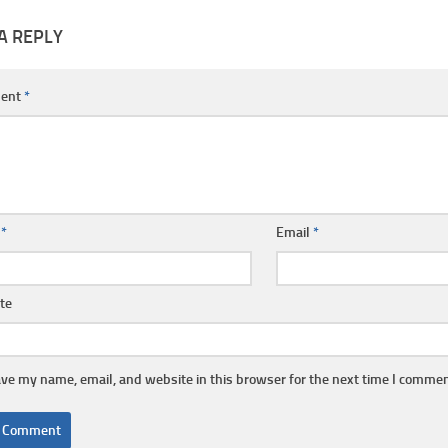
A REPLY
ent
*
e
*
Email
*
te
ve my name, email, and website in this browser for the next time I commen