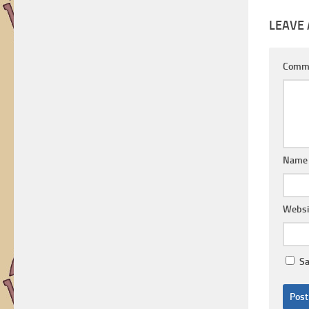
Artists
LEAVE 
Comm
Nam
Websi
Sa