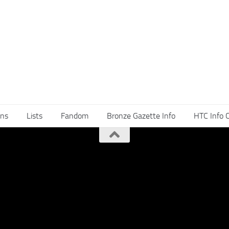
ns
Lists
Fandom
Bronze Gazette Info
HTC Info 