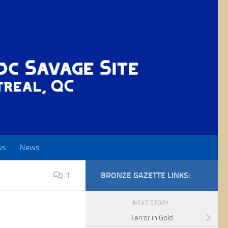
ws
News
1
BRONZE GAZETTE LINKS:
NEXT STORY
Terror in Gold