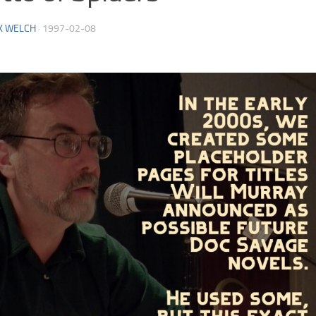
K WELCH
·
1997-02-08