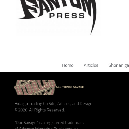
Home
Articles
Shenaniga
Hidalgo Trading Co Site, Articles, and Design
© 2026. All Rights Reserved.
“Doc Savage” is a registered trademark
of Advance Magazine Publishers inc.,