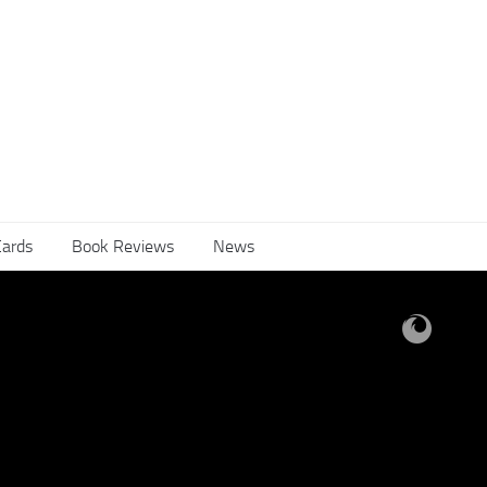
Cards
Book Reviews
News