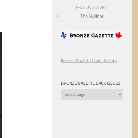
PREVIOUS STORY
The Nullifier
Bronze Gazette Cover Gallery
BRONZE GAZETTE BACK ISSUES
Bronze
Gazette
Back
Issues