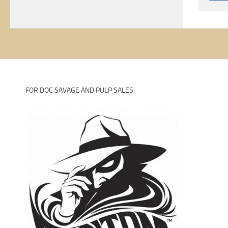
FOR DOC SAVAGE AND PULP SALES: