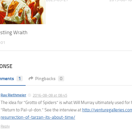
stling Wraith
-01
PONSE
mments
1
Pingbacks
0
Ray Riethmeier
2016-08-08 at 08:45
The idea for “Grotto of Spiders” is what Will Murray ultimately used for 
“Return to Pal-ul-don.” See the interview at
http://venturegalleries.c
resurrection-of-tarzan-its-about-time/
Reply