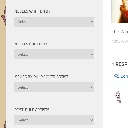
Novels
by
NOVELS WRITTEN BY
Year
Novels
Written
The Whi
By
1993-07
NOVELS EDITED BY
Novels
Edited
1 RES
By
Co
ISSUES BY PULP COVER ARTIST
Issues
by
Pulp
Cover
POST-PULP ARTISTS
Artist
Post-
Pulp