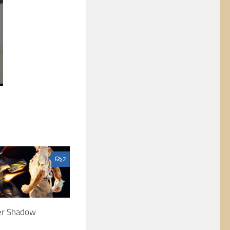
2
ter Shadow