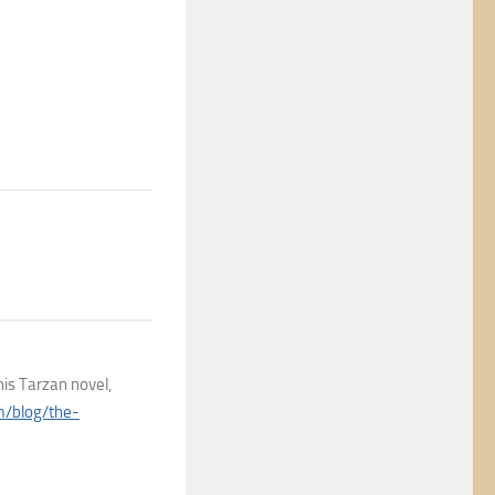
his Tarzan novel,
om/blog/the-