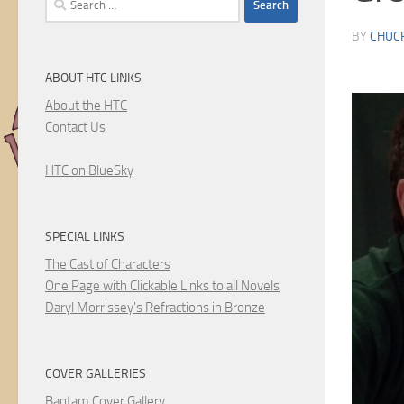
for:
BY
CHUC
ABOUT HTC LINKS
About the HTC
Contact Us
HTC on BlueSky
SPECIAL LINKS
The Cast of Characters
One Page with Clickable Links to all Novels
Daryl Morrissey's Refractions in Bronze
COVER GALLERIES
Bantam Cover Gallery