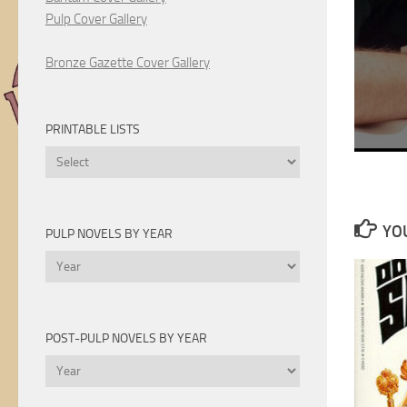
Pulp Cover Gallery
Bronze Gazette Cover Gallery
PRINTABLE LISTS
Printable
Lists
YOU
PULP NOVELS BY YEAR
Pulp
Novels
by
Year
POST-PULP NOVELS BY YEAR
Post-
Pulp