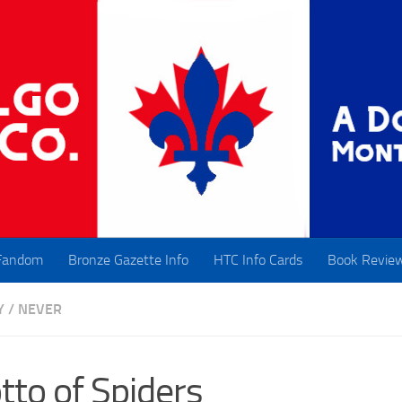
Fandom
Bronze Gazette Info
HTC Info Cards
Book Revie
Y
/
NEVER
tto of Spiders