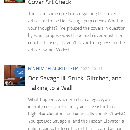
Cover Art Check
There are some questions regarding the cover
artists for these Doc Savage pulp covers. What are
your thoughts? I’ve grouped the covers in question
by who I propose was the actual cover artist.In a
couple of cases, I haven’t hazarded a guess on the
artist’s name. Modest...
FAN FILM
/
FEATURED
/
FILM
2025-10-11
0
Doc Savage III: Stuck, Glitched, and
Talking to a Wall
What happens when you trap a legacy, an
identity crisis, and a faulty voice assistant in a
high-rise elevator that technically shouldn’t exist?
You get Doc Savage III and the Hidden Elevator, a
pulp-inspired, lo-fi sci-fi short film created as part