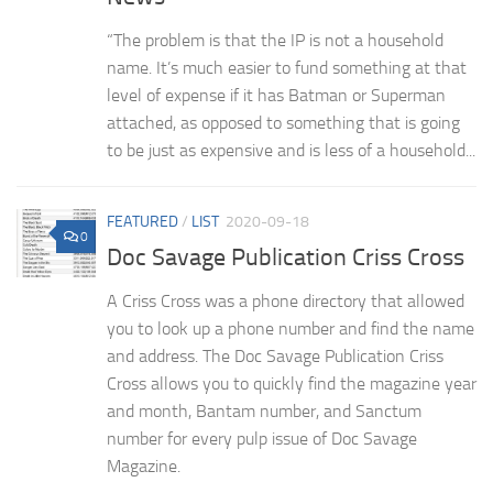
“The problem is that the IP is not a household
name. It’s much easier to fund something at that
level of expense if it has Batman or Superman
attached, as opposed to something that is going
to be just as expensive and is less of a household...
FEATURED
/
LIST
2020-09-18
0
Doc Savage Publication Criss Cross
A Criss Cross was a phone directory that allowed
you to look up a phone number and find the name
and address. The Doc Savage Publication Criss
Cross allows you to quickly find the magazine year
and month, Bantam number, and Sanctum
number for every pulp issue of Doc Savage
Magazine.