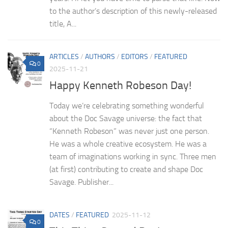
to the author’s description of this newly-released
title, A...
ARTICLES
/
AUTHORS
/
EDITORS
/
FEATURED
0
2025-11-21
Happy Kenneth Robeson Day!
Today we’re celebrating something wonderful
about the Doc Savage universe: the fact that
“Kenneth Robeson” was never just one person.
He was a whole creative ecosystem. He was a
team of imaginations working in sync. Three men
(at first) contributing to create and shape Doc
Savage. Publisher...
DATES
/
FEATURED
2025-11-12
0