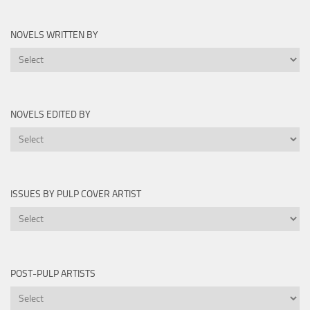
Novels
by
NOVELS WRITTEN BY
Year
Novels
Written
By
NOVELS EDITED BY
Novels
Edited
By
ISSUES BY PULP COVER ARTIST
Issues
by
Pulp
Cover
POST-PULP ARTISTS
Artist
Post-