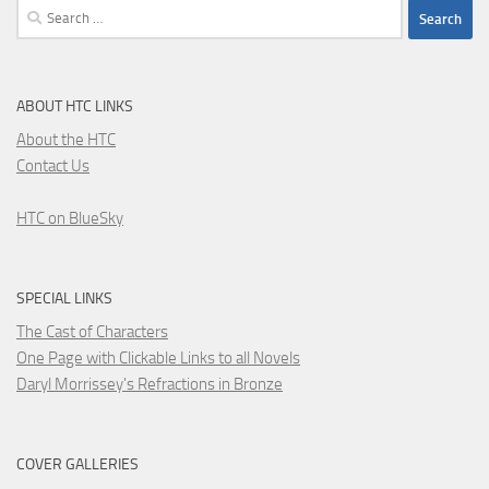
Search
for:
ABOUT HTC LINKS
About the HTC
Contact Us
HTC on BlueSky
SPECIAL LINKS
The Cast of Characters
One Page with Clickable Links to all Novels
Daryl Morrissey's Refractions in Bronze
COVER GALLERIES