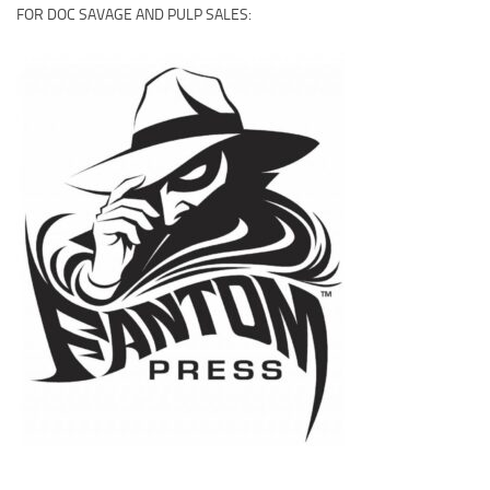
FOR DOC SAVAGE AND PULP SALES: