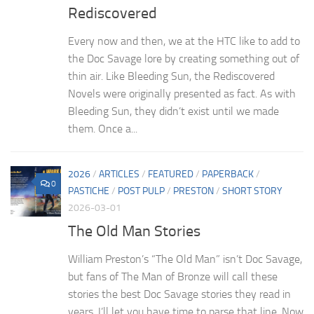
Rediscovered
Every now and then, we at the HTC like to add to
the Doc Savage lore by creating something out of
thin air. Like Bleeding Sun, the Rediscovered
Novels were originally presented as fact. As with
Bleeding Sun, they didn’t exist until we made
them. Once a...
2026
/
ARTICLES
/
FEATURED
/
PAPERBACK
/
0
PASTICHE
/
POST PULP
/
PRESTON
/
SHORT STORY
2026-03-01
The Old Man Stories
William Preston’s “The Old Man” isn’t Doc Savage,
but fans of The Man of Bronze will call these
stories the best Doc Savage stories they read in
years. I’ll let you have time to parse that line. Now