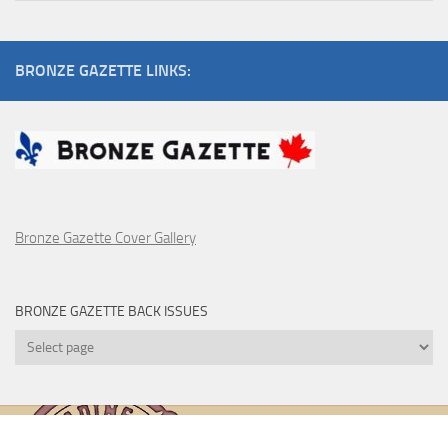
Pulp
Artists
BRONZE GAZETTE LINKS:
Bronze Gazette Cover Gallery
BRONZE GAZETTE BACK ISSUES
Bronze
Gazette
Back
Issues