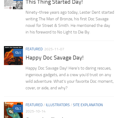
This Thing Started Day!
Ninety-three years ago today, Lester Dent started
writing The Man of Bronze, his first Doc Savage
novel for Street & Smith. He mentioned the day
in his foreword to No Light to Die By:
FEATURED
2025-11-07
0
Happy Doc Savage Day!
Happy Doc Savage Day! Here’s to daring rescues,
ingenious gadgets, and a crew you’d trust on any
wild adventure. What’s your favorite Doc moment,
cover, or aide, and why?
FEATURED
/
ILLUSTRATORS
/
SITE EXPLANATION
2
2025-10-14