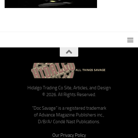
Hidalgo Trading Co Site, Articles, and Design
© 2026. All Rights Reserved.
“Doc Savage” is a registered trademark
of Advance Magazine Publishers inc.,
D/B/A/ Condé Nast Publications.
Our Privacy Policy