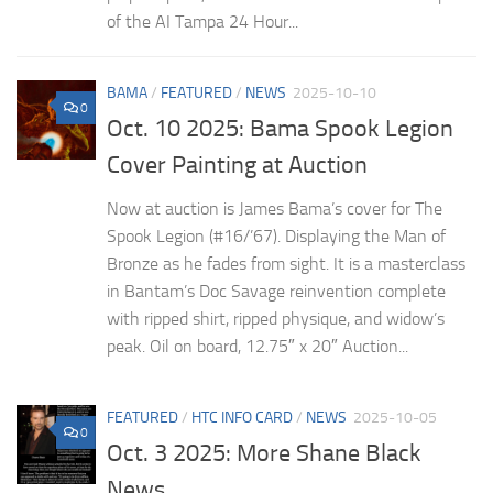
of the AI Tampa 24 Hour...
BAMA
/
FEATURED
/
NEWS
2025-10-10
0
Oct. 10 2025: Bama Spook Legion
Cover Painting at Auction
Now at auction is James Bama’s cover for The
Spook Legion (#16/’67). Displaying the Man of
Bronze as he fades from sight. It is a masterclass
in Bantam’s Doc Savage reinvention complete
with ripped shirt, ripped physique, and widow’s
peak. Oil on board, 12.75″ x 20″ Auction...
FEATURED
/
HTC INFO CARD
/
NEWS
2025-10-05
0
Oct. 3 2025: More Shane Black
News