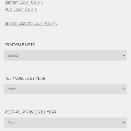
Bantam Cover Gallery
Pulp Cover Gallery
Bronze Gazette Cover Gallery
PRINTABLE LISTS
Printable
Lists
PULP NOVELS BY YEAR
Pulp
Novels
by
Year
POST-PULP NOVELS BY YEAR
Post-
Pulp