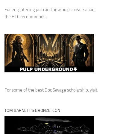
For enlightening pulp and new pulp conversation,
the HTC recommends:
For some of the best Doc Savage scholarship, visit:
TOM BARNETT’S BRONZE ICON