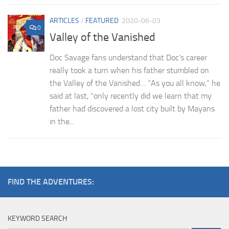
ARTICLES
/
FEATURED
2020-06-03
0
Valley of the Vanished
Doc Savage fans understand that Doc’s career
really took a turn when his father stumbled on
the Valley of the Vanished… “As you all know,” he
said at last, “only recently did we learn that my
father had discovered a lost city built by Mayans
in the...
FIND THE ADVENTURES:
KEYWORD SEARCH