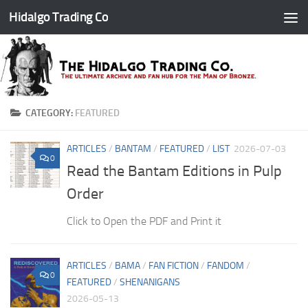
Hidalgo Trading Co
Skip to content
CATEGORY:
FEATURED
ARTICLES
/
BANTAM
/
FEATURED
/
LIST
2026-07-03
0
Read the Bantam Editions in Pulp
Order
Click to Open the PDF and Print it
ARTICLES
/
BAMA
/
FAN FICTION
/
FANDOM
/
0
FEATURED
/
SHENANIGANS
2026-05-13