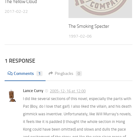
The Yellow Cloud
2017-02-22
The Smoking Specter
1997-02-06
1 RESPONSE
Comments
1
Pingbacks
0
Lance Curry
2005-12-16 at 12:00
I did like several sections of this novel, especially the parts with
Pat (Boy, do I love that gal!). I also liked the villain, and his death
gimmick was inventive. Unfortunately, like Will Murray’s novels,
it feels like it is padded (I thought the whole section in Hong
Kong could have been omitted) and slows and dulls the pace
and excitement of the story, not like the crisp clean prose of