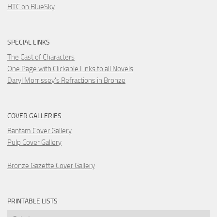
HTC on BlueSky
SPECIAL LINKS
The Cast of Characters
One Page with Clickable Links to all Novels
Daryl Morrissey's Refractions in Bronze
COVER GALLERIES
Bantam Cover Gallery
Pulp Cover Gallery
Bronze Gazette Cover Gallery
PRINTABLE LISTS
Printable