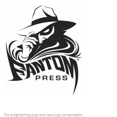
For enlightening pulp and new pulp conversation,