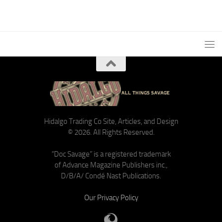
Hidalgo Trading Co Site, Articles, and Design
© 2026. All Rights Reserved.
“Doc Savage” is a registered trademark
of Advance Magazine Publishers inc.,
D/B/A/ Condé Nast Publications.
Our Privacy Policy