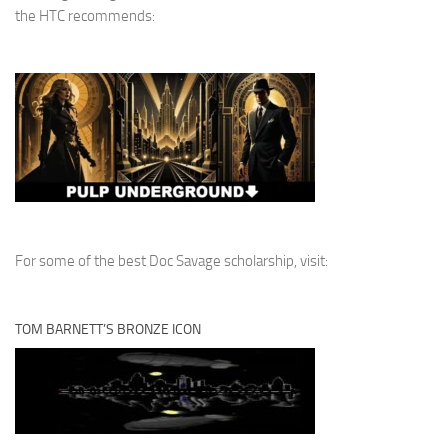
the HTC recommends:
For some of the best Doc Savage scholarship, visit:
TOM BARNETT’S BRONZE ICON