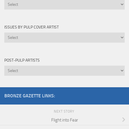
Novels
Edited
By
ISSUES BY PULP COVER ARTIST
Issues
by
Pulp
Cover
POST-PULP ARTISTS
Artist
Post-
Pulp
Artists
BRONZE GAZETTE LINKS:
NEXT STORY
Flight into Fear