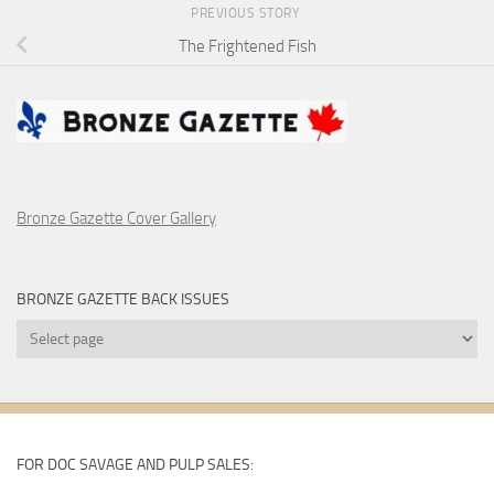
PREVIOUS STORY
The Frightened Fish
Bronze Gazette Cover Gallery
BRONZE GAZETTE BACK ISSUES
Bronze
Gazette
Back
Issues
FOR DOC SAVAGE AND PULP SALES: