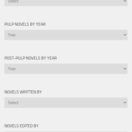
Lists
PULP NOVELS BY YEAR
Pulp
Novels
by
Year
POST-PULP NOVELS BY YEAR
Post-
Pulp
Novels
by
NOVELS WRITTEN BY
Year
Novels
Written
By
NOVELS EDITED BY