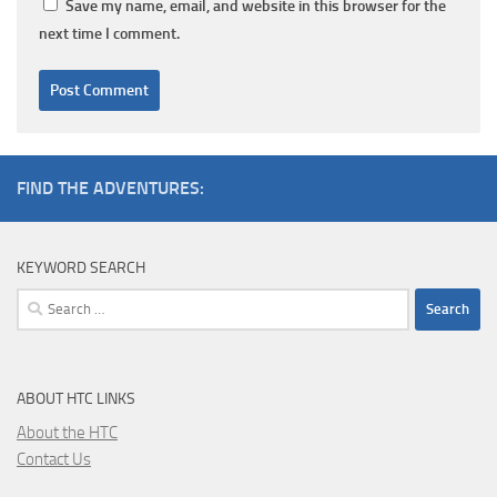
Save my name, email, and website in this browser for the
next time I comment.
FIND THE ADVENTURES:
KEYWORD SEARCH
Search
for:
ABOUT HTC LINKS
About the HTC
Contact Us