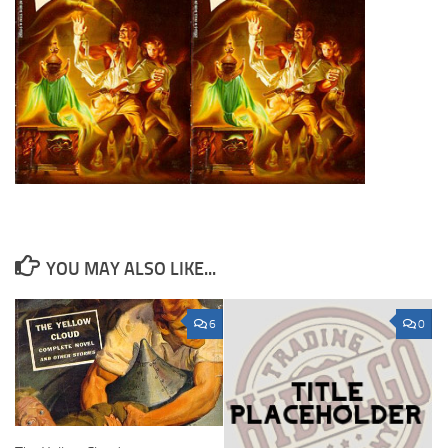
YOU MAY ALSO LIKE...
6
0