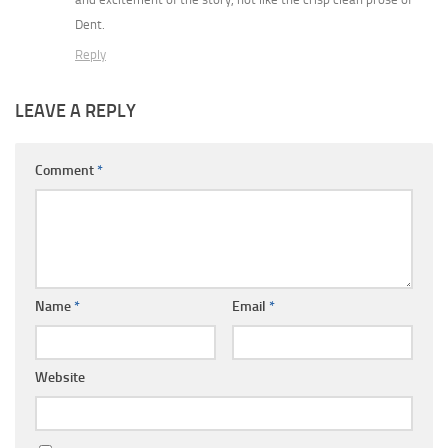
Dent.
Reply
LEAVE A REPLY
Comment
*
Name
*
Email
*
Website