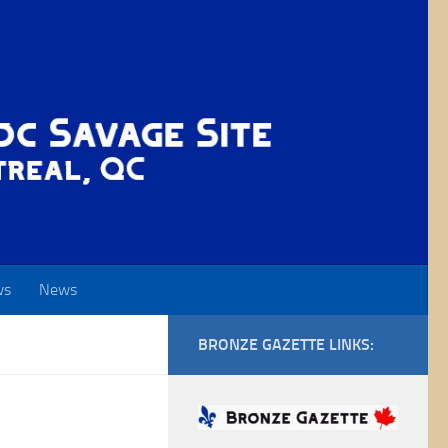
ws
News
BRONZE GAZETTE LINKS: