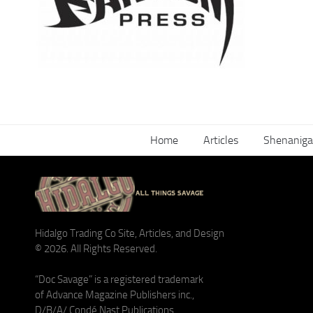
Home
Articles
Shenaniga
Hidalgo Trading Co Site, Articles, and Design
© 2026. All Rights Reserved.
“Doc Savage” is a registered trademark
of Advance Magazine Publishers inc.,
D/B/A/ Condé Nast Publications.