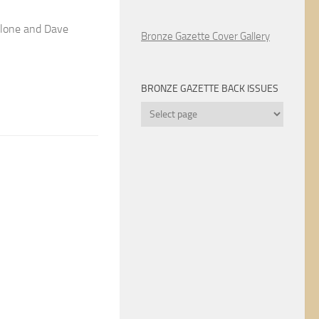
llone and Dave
Bronze Gazette Cover Gallery
BRONZE GAZETTE BACK ISSUES
Bronze
Gazette
Back
Issues