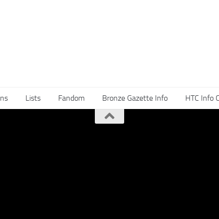
ns
Lists
Fandom
Bronze Gazette Info
HTC Info 