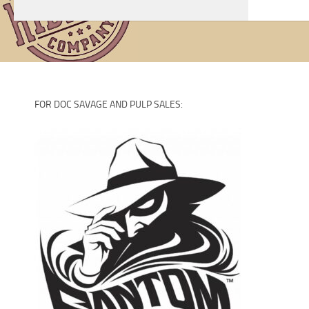
Artists
FOR DOC SAVAGE AND PULP SALES: