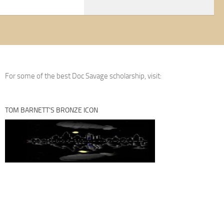
For some of the best Doc Savage scholarship, visit:
TOM BARNETT’S BRONZE ICON