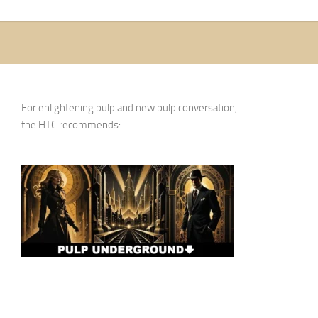
For enlightening pulp and new pulp conversation,
the HTC recommends: