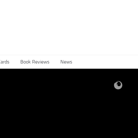
Cards
Book Reviews
News