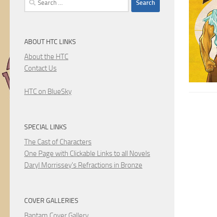
for:
ABOUT HTC LINKS
About the HTC
Contact Us
HTC on BlueSky
SPECIAL LINKS
The Cast of Characters
One Page with Clickable Links to all Novels
Daryl Morrissey's Refractions in Bronze
COVER GALLERIES
Bantam Cover Gallery