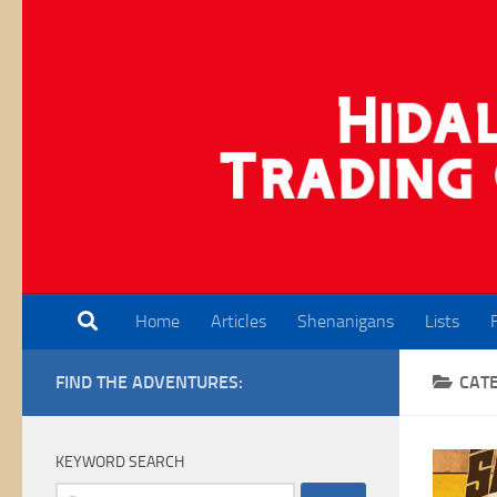
Skip to content
Home
Articles
Shenanigans
Lists
FIND THE ADVENTURES:
CAT
KEYWORD SEARCH
Search