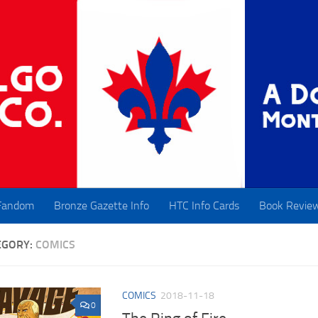
Fandom
Bronze Gazette Info
HTC Info Cards
Book Revie
EGORY:
COMICS
COMICS
2018-11-18
0