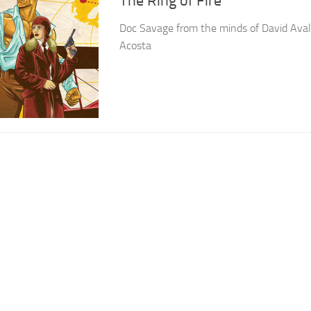
The Ring of Fire
Doc Savage from the minds of David Ava
Acosta