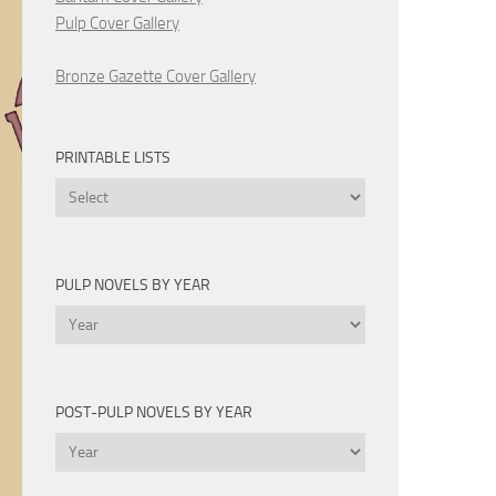
Pulp Cover Gallery
Bronze Gazette Cover Gallery
PRINTABLE LISTS
Printable
Lists
PULP NOVELS BY YEAR
Pulp
Novels
by
Year
POST-PULP NOVELS BY YEAR
Post-
Pulp