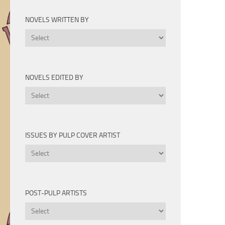
Novels
by
NOVELS WRITTEN BY
Year
Novels
Written
By
NOVELS EDITED BY
Novels
Edited
By
ISSUES BY PULP COVER ARTIST
Issues
by
Pulp
Cover
POST-PULP ARTISTS
Artist
Post-
Pulp