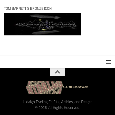
TOM BARNETT’S BRONZE ICON
Hidalgo Trading Co Site, Articles, and Design
© 2026. All Rights Reserved.