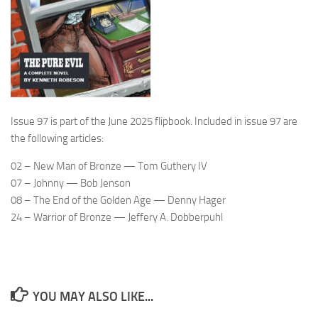
Issue 97 is part of the June 2025 flipbook. Included in issue 97 are
the following articles:
02 – New Man of Bronze — Tom Guthery IV
07 – Johnny — Bob Jenson
08 – The End of the Golden Age — Denny Hager
24 – Warrior of Bronze — Jeffery A. Dobberpuhl
YOU MAY ALSO LIKE...