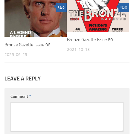
0
0
Bronze Gazette Issue 89
Bronze Gazette Issue 96
2021-10-13
2025-06-25
LEAVE A REPLY
Comment
*