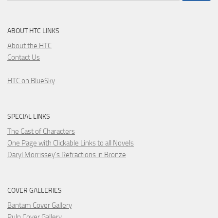
ABOUT HTC LINKS
About the HTC
Contact Us
HTC on BlueSky
SPECIAL LINKS
The Cast of Characters
One Page with Clickable Links to all Novels
Daryl Morrissey's Refractions in Bronze
COVER GALLERIES
Bantam Cover Gallery
Pulp Cover Gallery