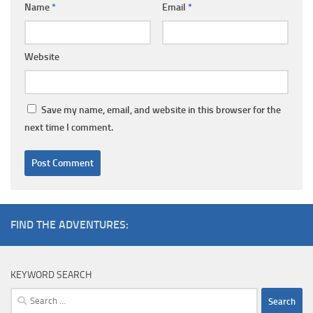
Name
*
Email
*
Website
Save my name, email, and website in this browser for the
next time I comment.
FIND THE ADVENTURES:
KEYWORD SEARCH
Search
for: