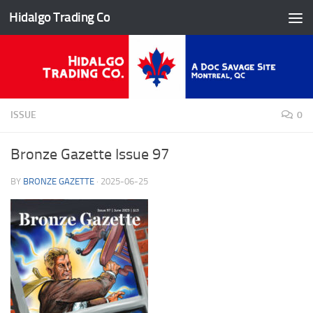
Hidalgo Trading Co
Skip to content
ISSUE
0
Bronze Gazette Issue 97
BY
BRONZE GAZETTE
·
2025-06-25