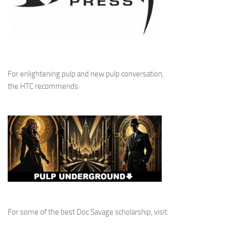
For enlightening pulp and new pulp conversation,
the HTC recommends:
For some of the best Doc Savage scholarship, visit: