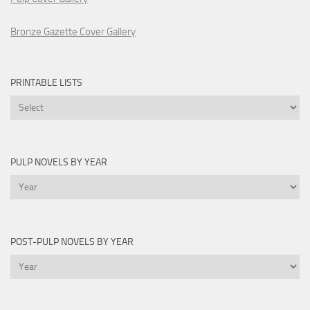
Bronze Gazette Cover Gallery
PRINTABLE LISTS
Printable
Lists
PULP NOVELS BY YEAR
Pulp
Novels
by
Year
POST-PULP NOVELS BY YEAR
Post-
Pulp
Novels