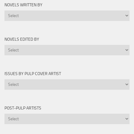
by
NOVELS WRITTEN BY
Year
Novels
Written
By
NOVELS EDITED BY
Novels
Edited
By
ISSUES BY PULP COVER ARTIST
Issues
by
Pulp
Cover
POST-PULP ARTISTS
Artist
Post-
Pulp
Artists