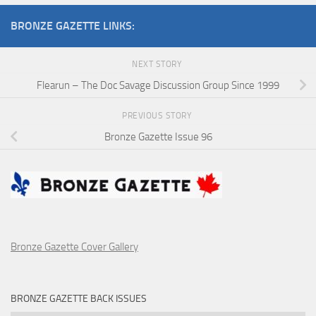
BRONZE GAZETTE LINKS:
NEXT STORY
Flearun – The Doc Savage Discussion Group Since 1999
PREVIOUS STORY
Bronze Gazette Issue 96
Bronze Gazette Cover Gallery
BRONZE GAZETTE BACK ISSUES