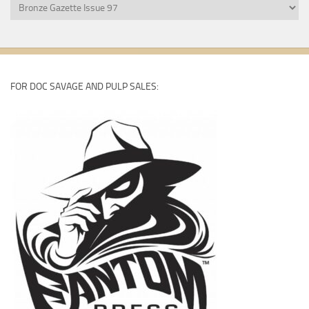
Bronze
Gazette
Back
Issues
FOR DOC SAVAGE AND PULP SALES: