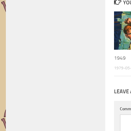
YOU
Artists
1949
1979-05
LEAVE 
Comm