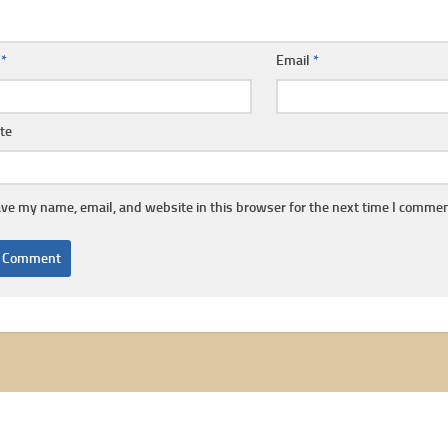
e
*
Email
*
te
ve my name, email, and website in this browser for the next time I commen