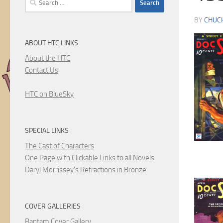
for:
BY
CHUC
ABOUT HTC LINKS
About the HTC
Contact Us
HTC on BlueSky
SPECIAL LINKS
The Cast of Characters
One Page with Clickable Links to all Novels
Daryl Morrissey's Refractions in Bronze
COVER GALLERIES
Bantam Cover Gallery