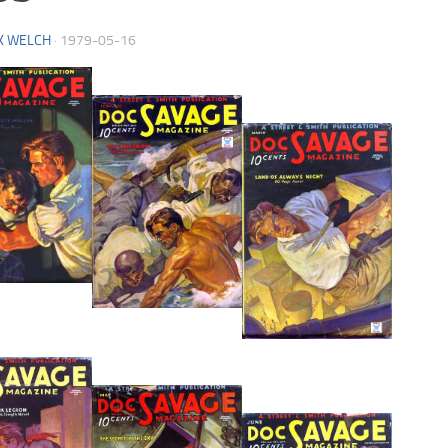
K WELCH
·
1979-05-16