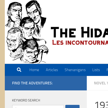
Skip to content
Home
Articles
Shenanigans
Lists
FIND THE ADVENTURES:
NOVEL 
KEYWORD SEARCH
19
Search