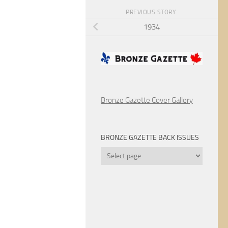
PREVIOUS STORY
1934
Bronze Gazette Cover Gallery
BRONZE GAZETTE BACK ISSUES
Bronze
Gazette
Back
Issues