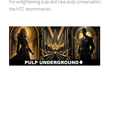
For enlightening pulp and new pulp conversation,
the HTC recommends: