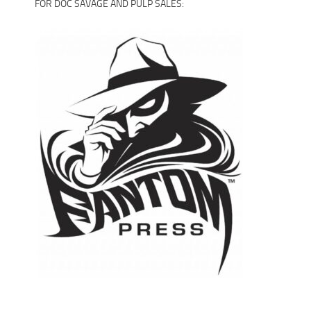
FOR DOC SAVAGE AND PULP SALES: