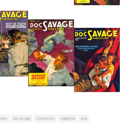
overs
doc savage
illustrations
magazine
pulp