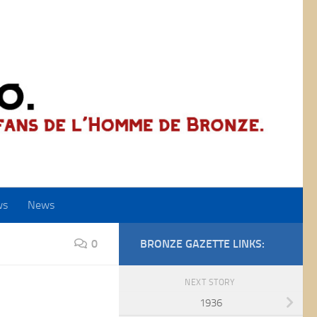
ws
News
0
BRONZE GAZETTE LINKS:
NEXT STORY
1936