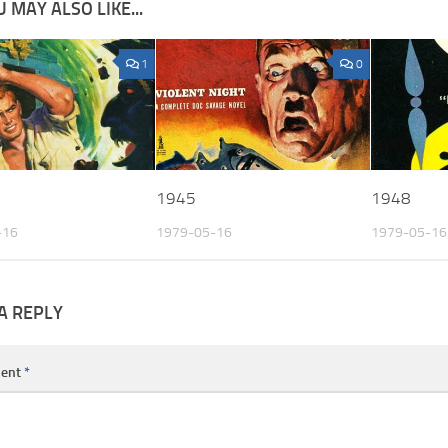
 MAY ALSO LIKE...
1
0
1945
1948
-16
1979-05-16
1979-05-16
A REPLY
ent
*