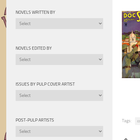
Novels
by
NOVELS WRITTEN BY
Year
Novels
Written
By
NOVELS EDITED BY
Novels
Edited
By
ISSUES BY PULP COVER ARTIST
Issues
by
Pulp
Cover
POST-PULP ARTISTS
Tags:
c
Artist
Post-
Pulp