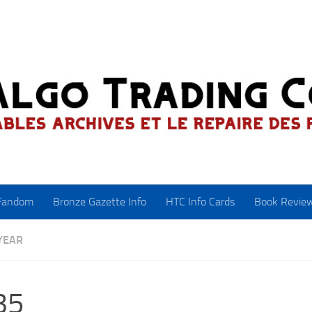
Fandom
Bronze Gazette Info
HTC Info Cards
Book Revie
YEAR
35