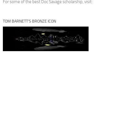
For some of the best Doc Savage scholarship, visit:
TOM BARNETT’S BRONZE ICON