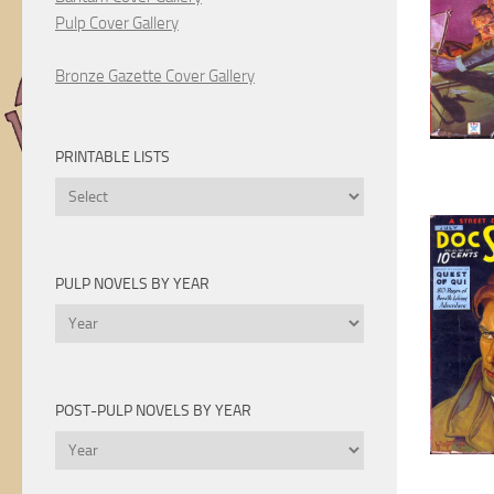
Pulp Cover Gallery
Bronze Gazette Cover Gallery
PRINTABLE LISTS
Printable
Lists
PULP NOVELS BY YEAR
Pulp
Novels
by
Year
POST-PULP NOVELS BY YEAR
Post-
Pulp