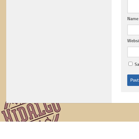
Nam
Websi
Sa