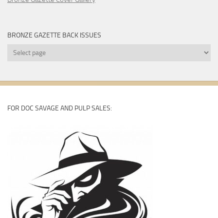
BRONZE GAZETTE BACK ISSUES
Bronze
Gazette
Back
Issues
FOR DOC SAVAGE AND PULP SALES: