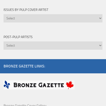
By
ISSUES BY PULP COVER ARTIST
Issues
by
Pulp
Cover
POST-PULP ARTISTS
Artist
Post-
Pulp
Artists
BRONZE GAZETTE LINKS:
Bronze Gazette Cover Gallery