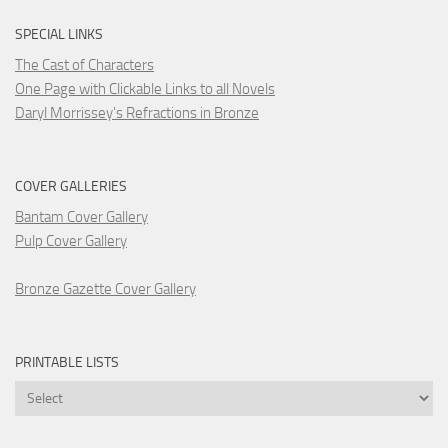
SPECIAL LINKS
The Cast of Characters
One Page with Clickable Links to all Novels
Daryl Morrissey's Refractions in Bronze
COVER GALLERIES
Bantam Cover Gallery
Pulp Cover Gallery
Bronze Gazette Cover Gallery
PRINTABLE LISTS
Printable
Lists