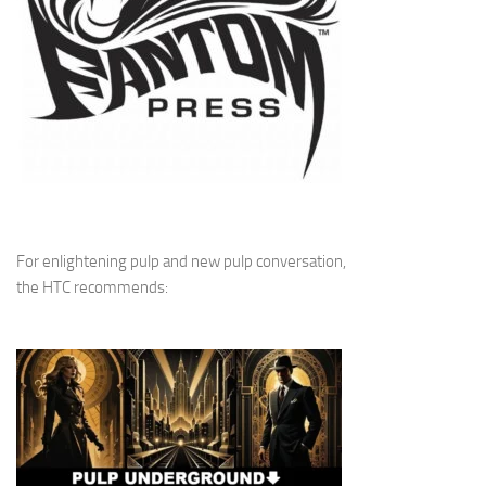
For enlightening pulp and new pulp conversation,
the HTC recommends: