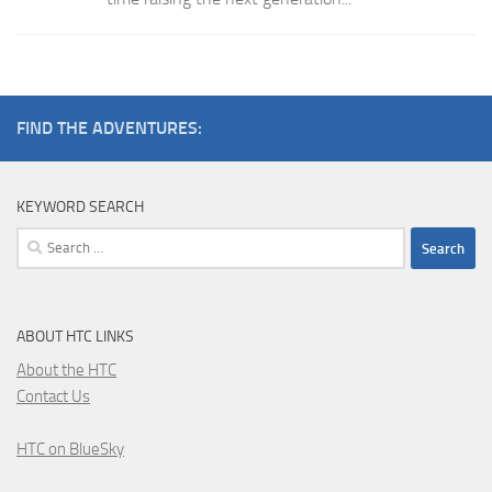
FIND THE ADVENTURES:
KEYWORD SEARCH
Search
for:
ABOUT HTC LINKS
About the HTC
Contact Us
HTC on BlueSky