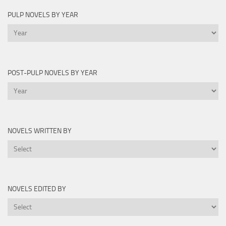
PULP NOVELS BY YEAR
Pulp
Novels
by
Year
POST-PULP NOVELS BY YEAR
Post-
Pulp
Novels
by
NOVELS WRITTEN BY
Year
Novels
Written
By
NOVELS EDITED BY
Novels
Edited