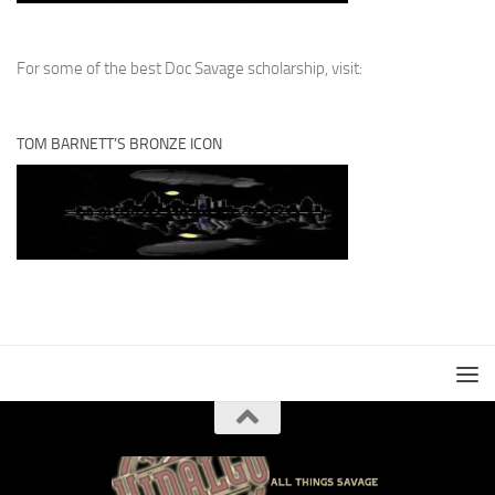
For some of the best Doc Savage scholarship, visit:
TOM BARNETT’S BRONZE ICON